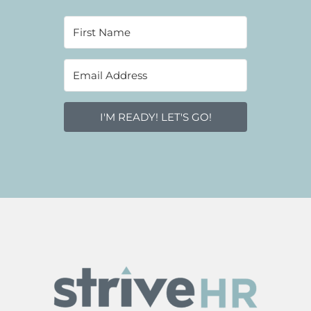
I'M READY! LET'S GO!