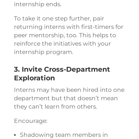
internship ends.
To take it one step further, pair
returning interns with first-timers for
peer mentorship, too. This helps to
reinforce the initiatives with your
internship program.
3. Invite Cross-Department
Exploration
Interns may have been hired into one
department but that doesn’t mean
they can’t learn from others.
Encourage:
Shadowing team members in