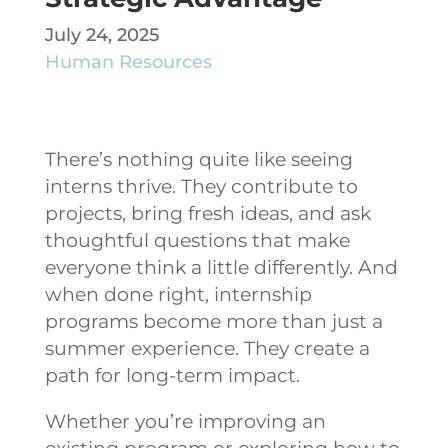
July 24, 2025
Human Resources
There’s nothing quite like seeing
interns thrive. They contribute to
projects, bring fresh ideas, and ask
thoughtful questions that make
everyone think a little differently. And
when done right, internship
programs become more than just a
summer experience. They create a
path for long-term impact.
Whether you’re improving an