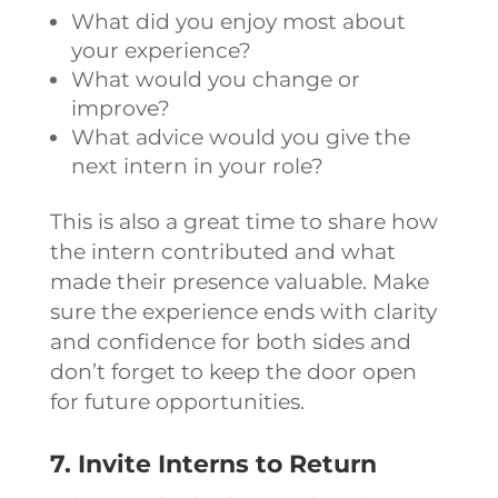
What did you enjoy most about
your experience?
What would you change or
improve?
What advice would you give the
next intern in your role?
This is also a great time to share how
the intern contributed and what
made their presence valuable. Make
sure the experience ends with clarity
and confidence for both sides and
don’t forget to keep the door open
for future opportunities.
7. Invite Interns to Return