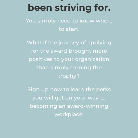
been striving for.
You simply need to know where
to start.
What if the journey of applying
for the award brought more
positives to your organization
than simply earning the
trophy?
Sign up now to learn the perks
you will get on your way to
becoming an award-winning
workplace!