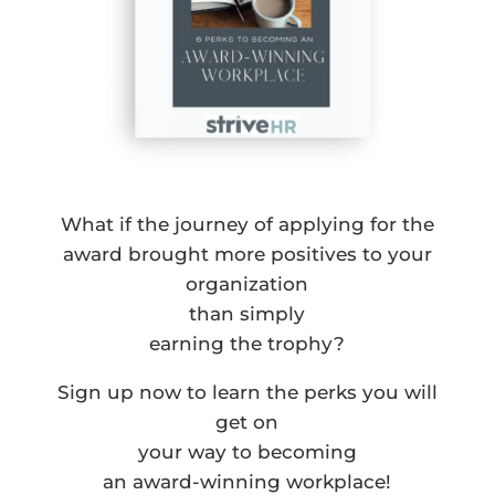
What if the journey of applying for the
award brought more positives to your
organization
than simply
earning the trophy?
Sign up now to learn the perks you will
get on
your way to becoming
an award-winning workplace!