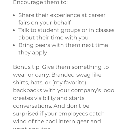
Encourage them to:
Share their experience at career
fairs on your behalf
Talk to student groups or in classes
about their time with you
Bring peers with them next time
they apply
Bonus tip: Give them something to
wear or carry. Branded swag like
shirts, hats, or (my favorite)
backpacks with your company’s logo
creates visibility and starts
conversations. And don’t be
surprised if your employees catch
wind of the cool intern gear and