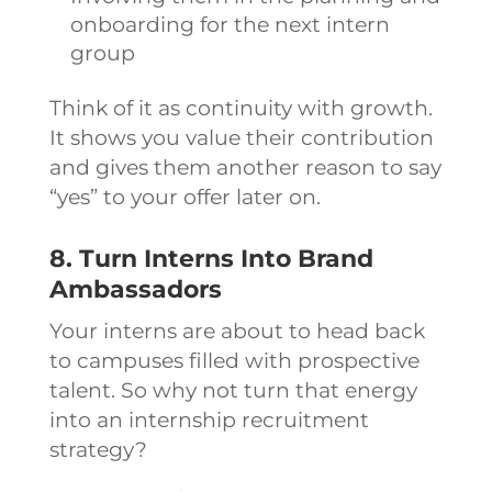
onboarding for the next intern
group
Think of it as continuity with growth.
It shows you value their contribution
and gives them another reason to say
“yes” to your offer later on.
8. Turn Interns Into Brand
Ambassadors
Your interns are about to head back
to campuses filled with prospective
talent. So why not turn that energy
into an internship recruitment
strategy?