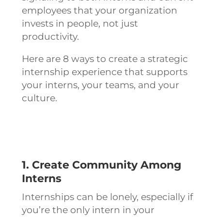
employees that your organization
invests in people, not just
productivity.
Here are 8 ways to create a strategic
internship experience that supports
your interns, your teams, and your
culture.
1. Create Community Among
Interns
Internships can be lonely, especially if
you’re the only intern in your