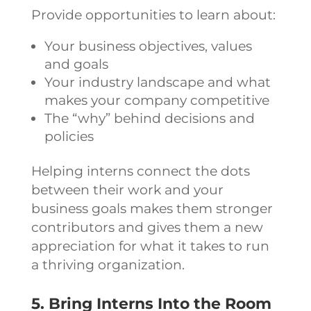
Provide opportunities to learn about:
Your business objectives, values
and goals
Your industry landscape and what
makes your company competitive
The “why” behind decisions and
policies
Helping interns connect the dots
between their work and your
business goals makes them stronger
contributors and gives them a new
appreciation for what it takes to run
a thriving organization.
5. Bring Interns Into the Room