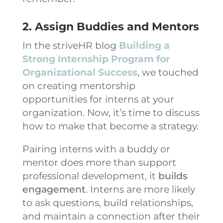
2. Assign Buddies and Mentors
In the striveHR blog
Building a
Strong Internship Program for
Organizational Success
, we touched
on creating mentorship
opportunities for interns at your
organization. Now, it’s time to discuss
how to make that become a strategy.
Pairing interns with a buddy or
mentor does more than support
professional development, it
builds
engagement
. Interns are more likely
to ask questions, build relationships,
and maintain a connection after their