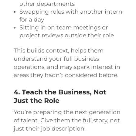
other departments
Swapping roles with another intern
for a day
Sitting in on team meetings or
project reviews outside their role
This builds context, helps them
understand your full business
operations, and may spark interest in
areas they hadn’t considered before.
4. Teach the Business, Not
Just the Role
You’re preparing the next generation
of talent. Give them the full story, not
just their job description.