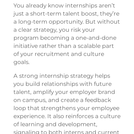
You already know internships aren’t
just a short-term talent boost, they’re
a long-term opportunity. But without
a clear strategy, you risk your
program becoming a one-and-done
initiative rather than a scalable part
of your recruitment and culture
goals.
A strong internship strategy helps
you build relationships with future
talent, amplify your employer brand
on campus, and create a feedback
loop that strengthens your employee
experience. It also reinforces a culture
of learning and development,
signaling to both interns and current