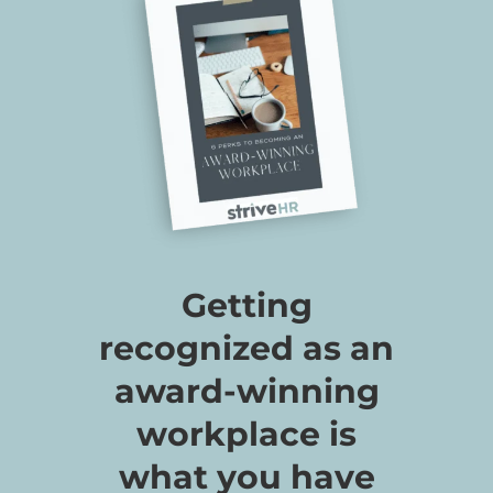
Getting
recognized as an
award-winning
workplace is
what you have