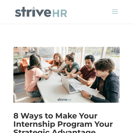
8 Ways to Make Your
Internship Program Your
Strategic Advantage