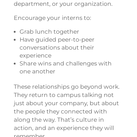
department, or your organization.
Encourage your interns to:
Grab lunch together
Have guided peer-to-peer
conversations about their
experience
Share wins and challenges with
one another
These relationships go beyond work.
They return to campus talking not
just about your company, but about
the people they connected with
along the way. That’s culture in
action, and an experience they will
remember.