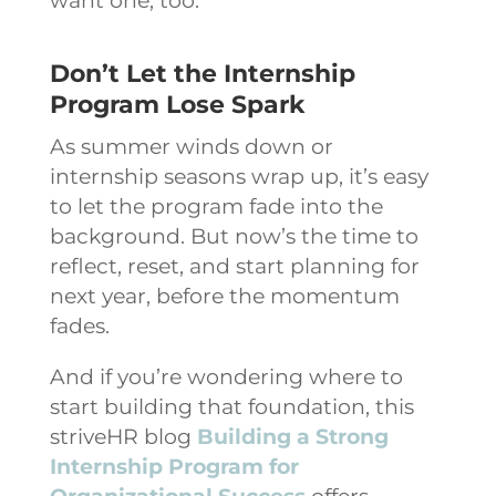
want one, too.
Don’t Let the Internship
Program Lose Spark
As summer winds down or
internship seasons wrap up, it’s easy
to let the program fade into the
background. But now’s the time to
reflect, reset, and start planning for
next year, before the momentum
fades.
And if you’re wondering where to
start building that foundation, this
striveHR blog
Building a Strong
Internship Program for