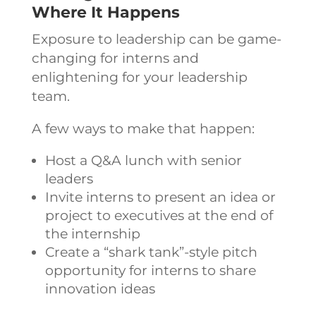
Where It Happens
Exposure to leadership can be game-
changing for interns and
enlightening for your leadership
team.
A few ways to make that happen:
Host a Q&A lunch with senior
leaders
Invite interns to present an idea or
project to executives at the end of
the internship
Create a “shark tank”-style pitch
opportunity for interns to share
innovation ideas