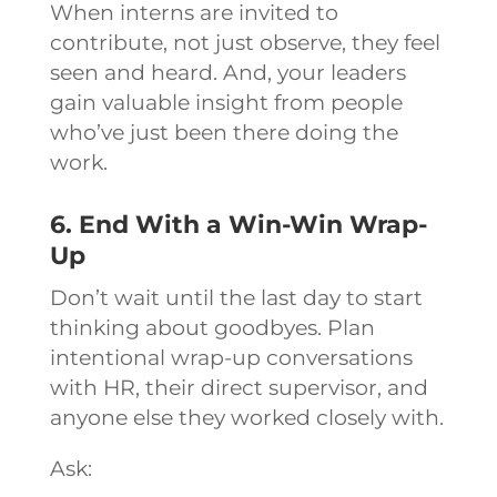
When interns are invited to
contribute, not just observe, they feel
seen and heard. And, your leaders
gain valuable insight from people
who’ve just been there doing the
work.
6. End With a Win-Win Wrap-
Up
Don’t wait until the last day to start
thinking about goodbyes. Plan
intentional wrap-up conversations
with HR, their direct supervisor, and
anyone else they worked closely with.
Ask: