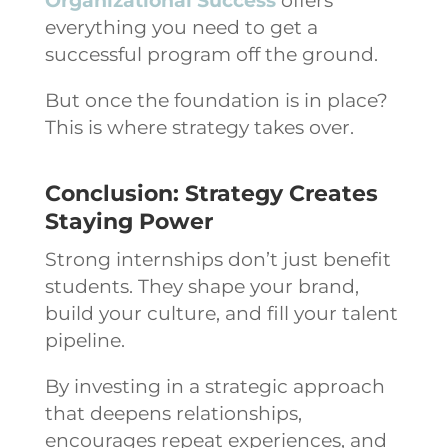
Organizational Success
offers
everything you need to get a
successful program off the ground.
But once the foundation is in place?
This is where strategy takes over.
Conclusion: Strategy Creates
Staying Power
Strong internships don’t just benefit
students. They shape your brand,
build your culture, and fill your talent
pipeline.
By investing in a strategic approach
that deepens relationships,
encourages repeat experiences, and