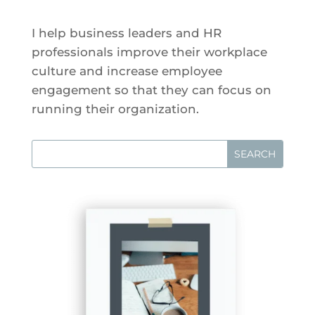
I help business leaders and HR
professionals improve their workplace
culture and increase employee
engagement so that they can focus on
running their organization.