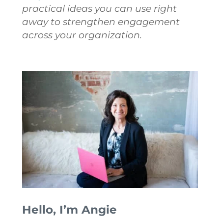
practical ideas you can use right
away to strengthen engagement
across your organization.
Hello, I’m Angie