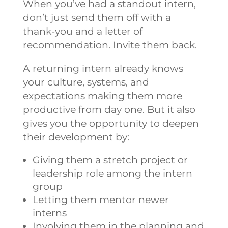
When you’ve had a standout intern,
don’t just send them off with a
thank-you and a letter of
recommendation. Invite them back.
A returning intern already knows
your culture, systems, and
expectations making them more
productive from day one. But it also
gives you the opportunity to deepen
their development by:
Giving them a stretch project or
leadership role among the intern
group
Letting them mentor newer
interns
Involving them in the planning and