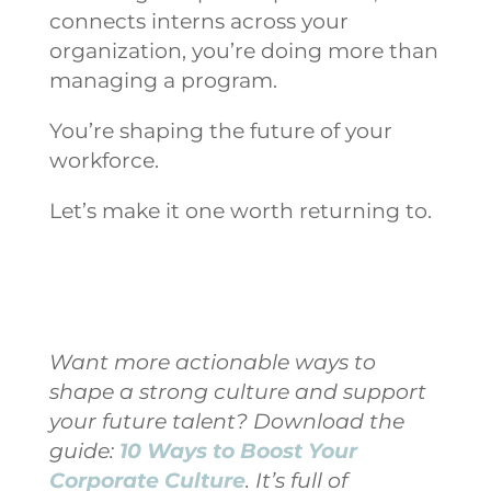
connects interns across your
organization, you’re doing more than
managing a program.
You’re shaping the future of your
workforce.
Let’s make it one worth returning to.
Want more actionable ways to
shape a strong culture and support
your future talent? Download the
guide:
10 Ways to Boost Your
Corporate Culture
. It’s full of