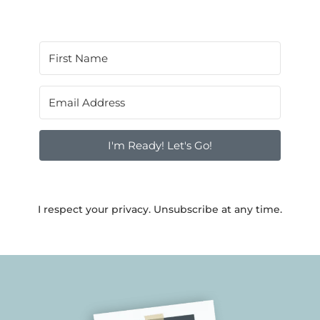
I'm Ready! Let's Go!
I respect your privacy. Unsubscribe at any time.