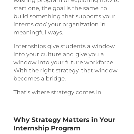
existing program or exploring how to
start one, the goal is the same: to
build something that supports your
interns
and
your organization in
meaningful ways.
Internships give students a window
into your culture and give you a
window into your future workforce.
With the right strategy, that window
becomes a bridge.
That’s where strategy comes in.
Why Strategy Matters in Your
Internship Program