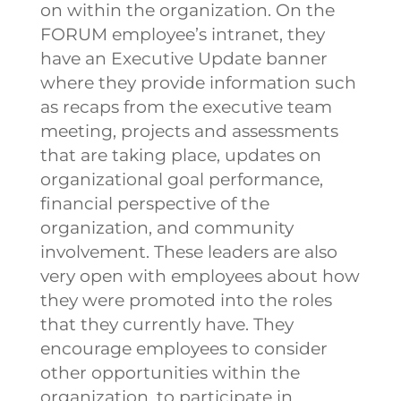
on within the organization. On the
FORUM employee’s intranet, they
have an Executive Update banner
where they provide information such
as recaps from the executive team
meeting, projects and assessments
that are taking place, updates on
organizational goal performance,
financial perspective of the
organization, and community
involvement.
These leaders are also
very open with employees about how
they were promoted into the roles
that they currently have. They
encourage employees to consider
other opportunities within the
organization, to participate in