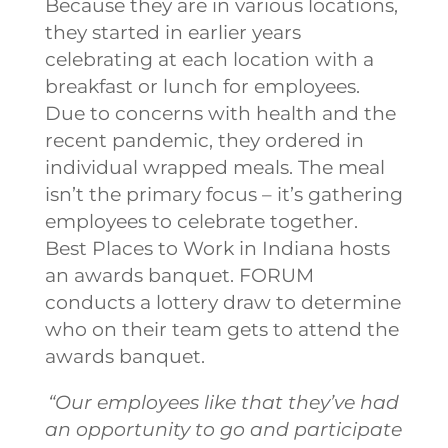
Because they are in various locations,
they started in earlier years
celebrating at each location with a
breakfast or lunch for employees.
Due to concerns with health and the
recent pandemic, they ordered in
individual wrapped meals. The meal
isn’t the primary focus – it’s gathering
employees to celebrate together.
Best Places to Work in Indiana hosts
an awards banquet. FORUM
conducts a lottery draw to determine
who on their team gets to attend the
awards banquet.
“Our employees like that they’ve had
an opportunity to go and participate