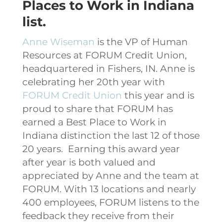
Places to Work in Indiana
list.
Anne Wiseman
is the VP of Human
Resources at FORUM Credit Union,
headquartered in Fishers, IN. Anne is
celebrating her 20th year with
FORUM Credit Union
this year and is
proud to share that FORUM has
earned a Best Place to Work in
Indiana distinction the last 12 of those
20 years.
Earning this award year
after year is both valued and
appreciated by Anne and the team at
FORUM. With 13 locations and nearly
400 employees, FORUM listens to the
feedback they receive from their