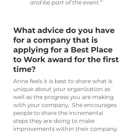
and be part of the event.”
What advice do you have
for a company that is
applying for a Best Place
to Work award for the first
time?
Anne feels it is best to share what is
unique about your organization as
well as the progress you are making
with your company. She encourages
people to share the incremental
steps they are doing to make
improvements within their company.