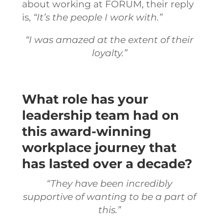
about working at FORUM, their reply
is,
“It’s the people I work with.”
“I was amazed at the extent of their
loyalty.”
What role has your
leadership team had on
this award-winning
workplace journey that
has lasted over a decade?
“They have been incredibly
supportive of wanting to be a part of
this.”