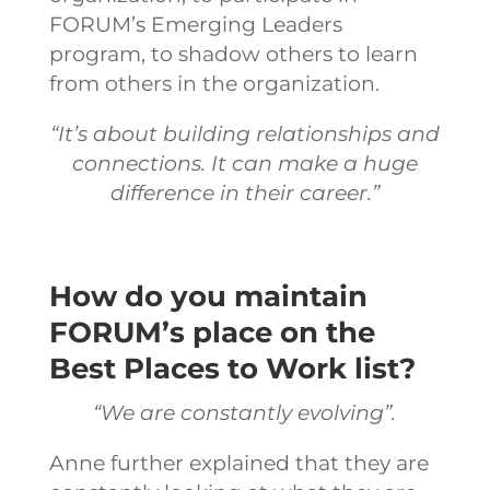
FORUM’s Emerging Leaders
program, to shadow others to learn
from others in the organization.
“It’s about building relationships and
connections. It can make a huge
difference in their career.”
How do you maintain
FORUM’s place on the
Best Places to Work list?
“We are constantly evolving”.
Anne further explained that they are