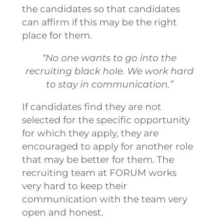
the candidates so that candidates
can affirm if this may be the right
place for them.
“No one wants to go into the
recruiting black hole. We work hard
to stay in communication.”
If candidates find they are not
selected for the specific opportunity
for which they apply, they are
encouraged to apply for another role
that may be better for them. The
recruiting team at FORUM works
very hard to keep their
communication with the team very
open and honest.