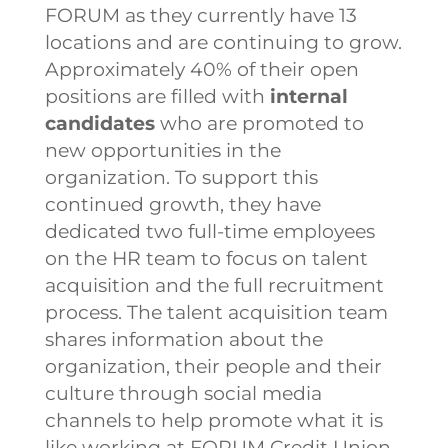
FORUM as they currently have 13
locations and are continuing to grow.
Approximately 40% of their open
positions are filled with
internal
candidates
who are promoted to
new opportunities in the
organization. To support this
continued growth, they have
dedicated two full-time employees
on the HR team to focus on talent
acquisition and the full recruitment
process.
The talent acquisition team
shares information about the
organization, their people and their
culture through social media
channels to help promote what it is
like working at FORUM Credit Union.