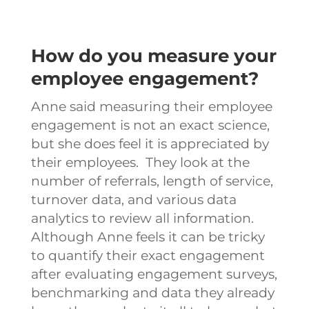
How do you measure your
employee engagement?
Anne said measuring their employee
engagement is not an exact science,
but she does feel it is appreciated by
their employees. They look at the
number of referrals, length of service,
turnover data, and various data
analytics to review all information.
Although Anne feels it can be tricky
to quantify their exact engagement
after evaluating engagement surveys,
benchmarking and data they already