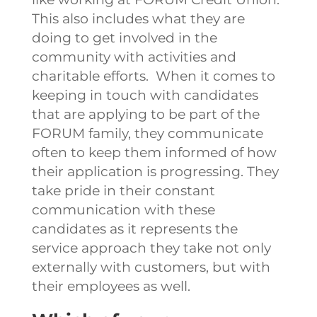
This also includes what they are
doing to get involved in the
community with activities and
charitable efforts.
When it comes to
keeping in touch with candidates
that are applying to be part of the
FORUM family, they communicate
often to keep them informed of how
their application is progressing. They
take pride in their constant
communication with these
candidates as it represents the
service approach they take not only
externally with customers, but with
their employees as well.