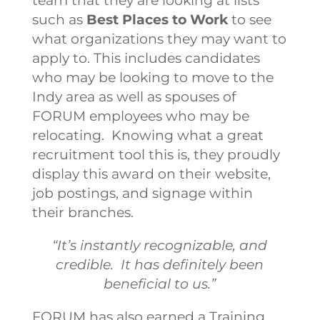
team that they are looking at lists
such as
Best Places to Work
to see
what organizations they may want to
apply to. This includes candidates
who may be looking to move to the
Indy area as well as spouses of
FORUM employees who may be
relocating.
Knowing what a great
recruitment tool this is, they proudly
display this award on their website,
job postings, and signage within
their branches.
“It’s instantly recognizable, and
credible. It has definitely been
beneficial to us.”
FORUM has also earned a Training