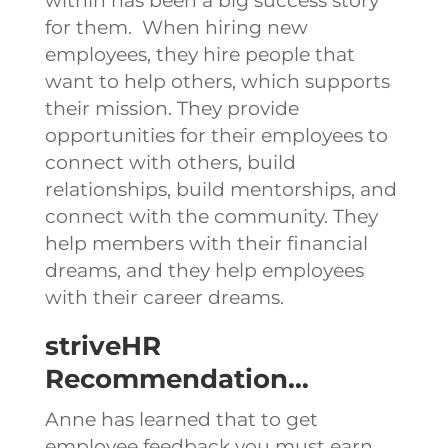
within has been a big success story
for them.
When hiring new
employees, they hire people that
want to help others, which supports
their mission.
They provide
opportunities for their employees to
connect with others, build
relationships, build mentorships, and
connect with the community.
They
help members with their financial
dreams, and they help employees
with their career dreams.
striveHR
Recommendation…
Anne has learned that to get
employee feedback you must earn