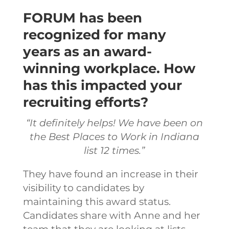
FORUM has been
recognized for many
years as an award-
winning workplace. How
has this impacted your
recruiting efforts?
“It definitely helps! We have been on
the Best Places to Work in Indiana
list 12 times.”
They have found an increase in their
visibility to candidates by
maintaining this award status.
Candidates share with Anne and her