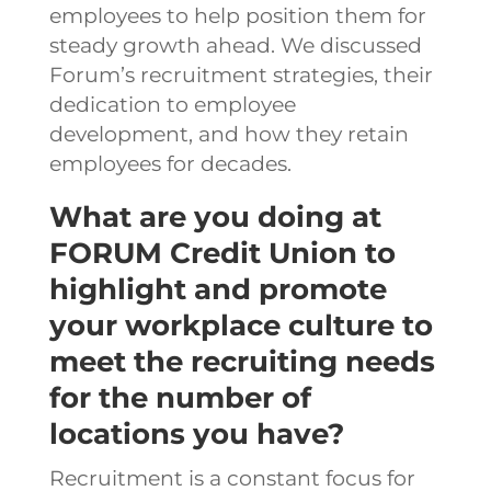
employees to help position them for
steady growth ahead.
We discussed
Forum’s recruitment strategies, their
dedication to employee
development, and how they retain
employees for decades.
What are you doing at
FORUM Credit Union to
highlight and promote
your workplace culture to
meet the recruiting needs
for the number of
locations you have?
Recruitment is a constant focus for