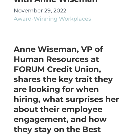
November 29, 2022
Award-Winning Workplaces
Anne Wiseman, VP of
Human Resources at
FORUM Credit Union,
shares the key trait they
are looking for when
hiring, what surprises her
about their employee
engagement, and how
they stay on the Best