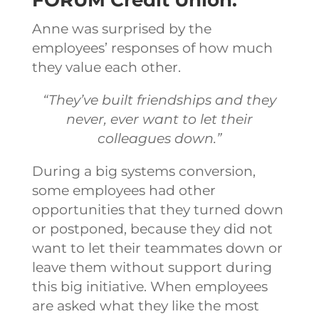
Anne was surprised by the
employees’ responses of how much
they value each other.
“They’ve built friendships and they
never, ever want to let their
colleagues down.”
During a big systems conversion,
some employees had other
opportunities that they turned down
or postponed, because they did not
want to let their teammates down or
leave them without support during
this big initiative. When employees
are asked what they like the most