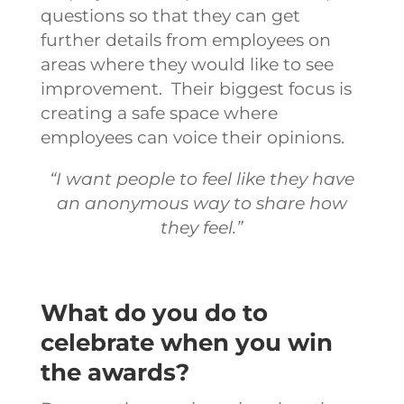
questions so that they can get
further details from employees on
areas where they would like to see
improvement.
Their biggest focus is
creating a safe space where
employees can voice their opinions.
“I want people to feel like they have
an anonymous way to share how
they feel.”
What do you do to
celebrate when you win
the awards?