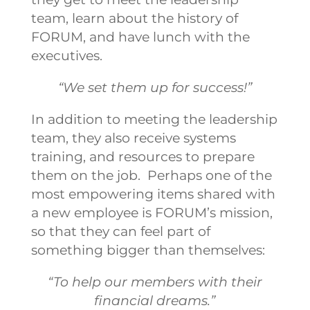
team, learn about the history of
FORUM, and have lunch with the
executives.
“We set them up for success!”
In addition to meeting the leadership
team, they also receive systems
training, and resources to prepare
them on the job. Perhaps one of the
most empowering items shared with
a new employee is FORUM’s mission,
so that they can feel part of
something bigger than themselves:
“To help our members with their
financial dreams.”