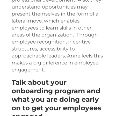
understand opportunities may
present themselves in the form of a
lateral move, which enables
employees to learn skills in other
areas of the organization.
Through
employee recognition, incentive
structures, accessibility to
approachable leaders, Anne feels this
makes a big difference in employee
engagement.
Talk about your
onboarding program and
what you are doing early
on to get your employees