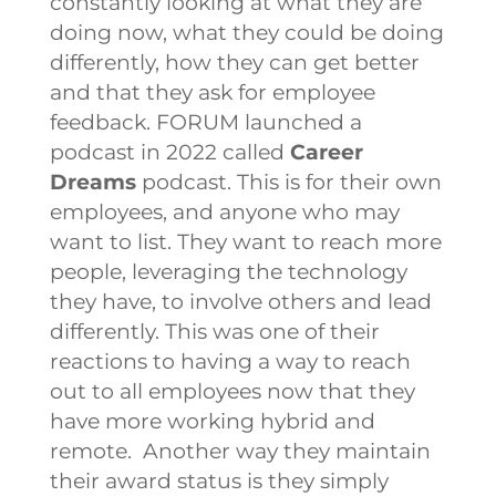
constantly looking at what they are
doing now, what they could be doing
differently, how they can get better
and that they ask for employee
feedback.
FORUM launched a
podcast in 2022 called
Career
Dreams
podcast. This is for their own
employees, and anyone who may
want to list. They want to reach more
people, leveraging the technology
they have, to involve others and lead
differently. This was one of their
reactions to having a way to reach
out to all employees now that they
have more working hybrid and
remote.
Another way they maintain
their award status is they simply