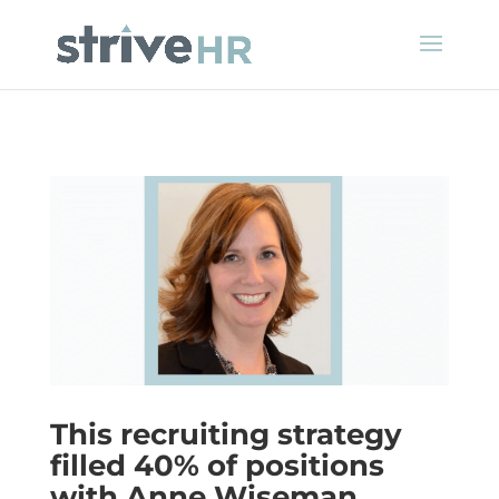
This recruiting strategy
filled 40% of positions
with Anne Wiseman