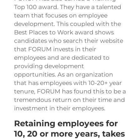
Top 100 award. They have a talented
team that focuses on employee
development. This coupled with the
Best Places to Work award shows
candidates who search their website
that FORUM invests in their
employees and are dedicated to
providing development
opportunities.
As an organization
that has employees with 10-20+ year
tenure, FORUM has found this to be a
tremendous return on their time and
investment in their employees.
Retaining employees for
10, 20 or more years, takes