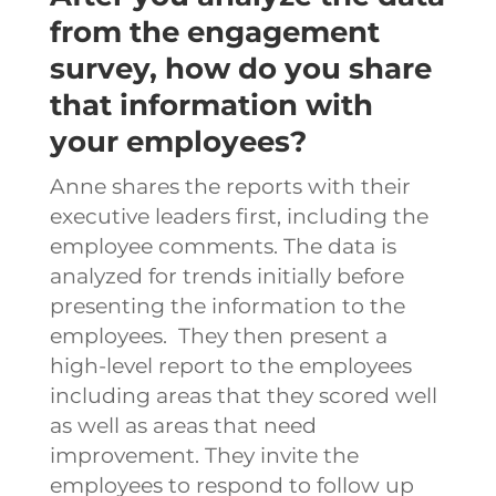
from the engagement
survey, how do you share
that information with
your employees?
Anne shares the reports with their
executive leaders first, including the
employee comments. The data is
analyzed for trends initially before
presenting the information to the
employees.
They then present a
high-level report to the employees
including areas that they scored well
as well as areas that need
improvement. They invite the
employees to respond to follow up