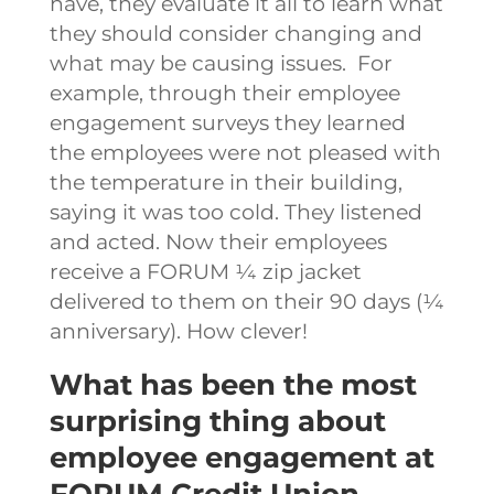
have, they evaluate it all to learn what
they should consider changing and
what may be causing issues.
For
example, through their employee
engagement surveys they learned
the employees were not pleased with
the temperature in their building,
saying it was too cold. They listened
and acted. Now their employees
receive a FORUM ¼ zip jacket
delivered to them on their 90 days (¼
anniversary). How clever!
What has been the most
surprising thing about
employee engagement at
FORUM Credit Union.