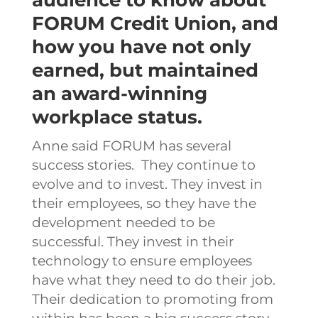
FORUM Credit Union, and
how you have not only
earned, but maintained
an award-winning
workplace status.
Anne said FORUM has several
success stories.
They continue to
evolve and to invest. They invest in
their employees, so they have the
development needed to be
successful. They invest in their
technology to ensure employees
have what they need to do their job.
Their dedication to promoting from