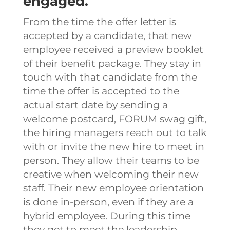
engaged.
From the time the offer letter is
accepted by a candidate, that new
employee received a preview booklet
of their benefit package. They stay in
touch with that candidate from the
time the offer is accepted to the
actual start date by sending a
welcome postcard, FORUM swag gift,
the hiring managers reach out to talk
with or invite the new hire to meet in
person. They allow their teams to be
creative when welcoming their new
staff.
Their new employee orientation
is done in-person, even if they are a
hybrid employee. During this time
they get to meet the leadership