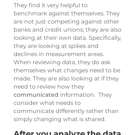
They find it very helpful to
benchmark against themselves. They
are not just competing against other
banks and credit unions; they are also
looking at their own data. Specifically,
they are looking at spikes and
declines in measurement areas.
When reviewing data, they do ask
themselves what changes need to be
made. They are also looking at if they
need to review how they
communicated
information. They
consider what needs to
communicate differently rather than
simply changing what is shared.
After you analyze the data