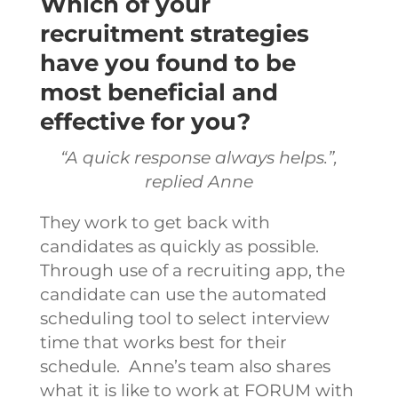
Which of your
recruitment strategies
have you found to be
most beneficial and
effective for you?
“A quick response always helps.”,
replied Anne
They work to get back with
candidates as quickly as possible.
Through use of a recruiting app, the
candidate can use the automated
scheduling tool to select interview
time that works best for their
schedule.
Anne’s team also shares
what it is like to work at FORUM with