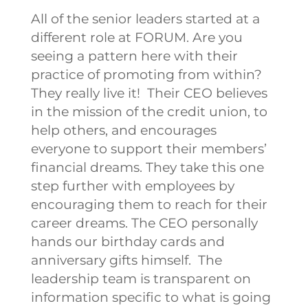
All of the senior leaders started at a
different role at FORUM. Are you
seeing a pattern here with their
practice of promoting from within?
They really live it!
Their CEO believes
in the mission of the credit union, to
help others, and encourages
everyone to support their members’
financial dreams. They take this one
step further with employees by
encouraging them to reach for their
career dreams. The CEO personally
hands our birthday cards and
anniversary gifts himself.
The
leadership team is transparent on
information specific to what is going