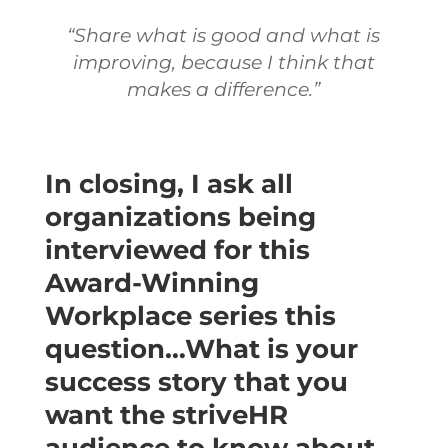
“Share what is good and what is
improving, because I think that
makes a difference.”
In closing, I ask all
organizations being
interviewed for this
Award-Winning
Workplace series this
question…What is your
success story that you
want the striveHR
audience to know about