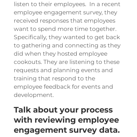
listen to their employees. In a recent
employee engagement survey, they
received responses that employees
want to spend more time together.
Specifically, they wanted to get back
to gathering and connecting as they
did when they hosted employee
cookouts. They are listening to these
requests and planning events and
training that respond to the
employee feedback for events and
development.
Talk about your process
with reviewing employee
engagement survey data.