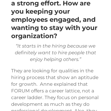
a strong effort. How are
you keeping your
employees engaged, and
wanting to stay with your
organization?
“It starts in the hiring because we
definitely want to hire people that
enjoy helping others.”
They are looking for qualities in the
hiring process that show an aptitude
for growth. Anne explained that
FORUM offers a career lattice, not a
career ladder. They focus on personal
development as much as they do
professional development. Also, they