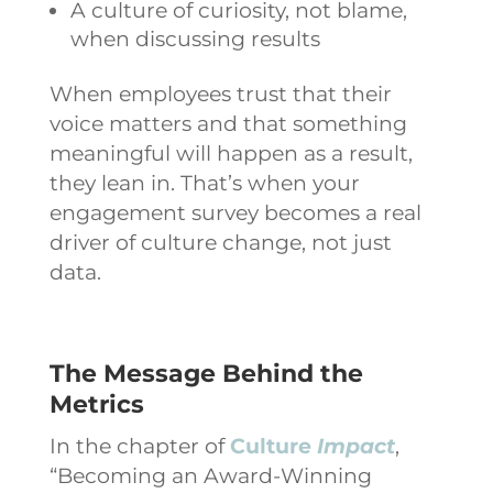
A culture of curiosity, not blame,
when discussing results
When employees trust that their
voice matters and that something
meaningful will happen as a result,
they lean in. That’s when your
engagement survey becomes a real
driver of culture change, not just
data.
The Message Behind the
Metrics
In the chapter of
Culture
Impact
,
“Becoming an Award-Winning