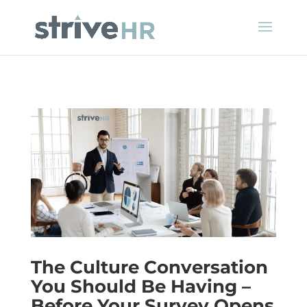
The Culture Conversation
You Should Be Having –
Before Your Survey Opens