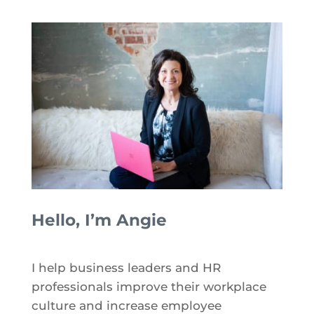
Hello, I’m Angie
I help business leaders and HR
professionals improve their workplace
culture and increase employee