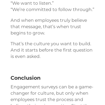
“We want to listen.”
“We’re committed to follow through.”
And when employees truly believe
that message, that’s when trust
begins to grow.
That’s the culture you want to build.
And it starts before the first question
is even asked.
Conclusion
Engagement surveys can be a game-
changer for culture, but only when
employees trust the process and