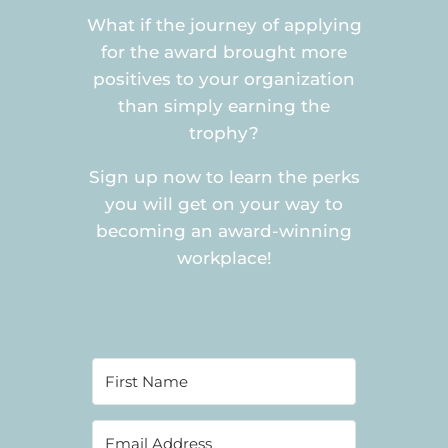
What if the journey of applying
for the award brought more
positives to your organization
than simply earning the
trophy?
Sign up now to learn the perks
you will get on your way to
becoming an award-winning
workplace!