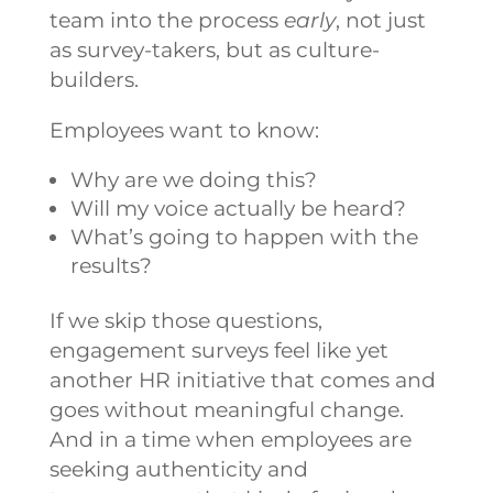
team into the process
early
, not just
as survey-takers, but as culture-
builders.
Employees want to know:
Why are we doing this?
Will my voice actually be heard?
What’s going to happen with the
results?
If we skip those questions,
engagement surveys feel like yet
another HR initiative that comes and
goes without meaningful change.
And in a time when employees are
seeking
authenticity and