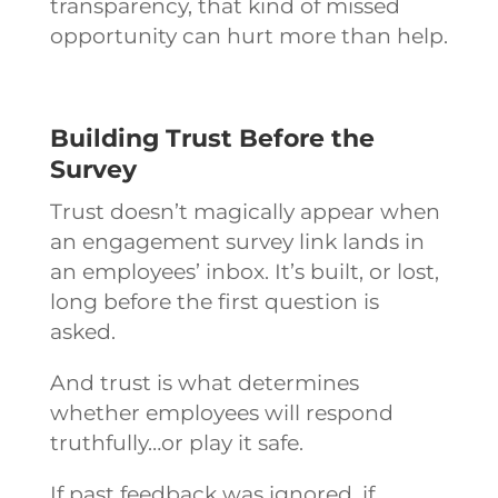
transparency, that kind of missed
opportunity can hurt more than help.
Building Trust Before the
Survey
Trust doesn’t magically appear when
an engagement survey link lands in
an employees’ inbox. It’s built, or lost,
long before the first question is
asked.
And trust is what determines
whether employees will respond
truthfully…or play it safe.
If past feedback was ignored, if