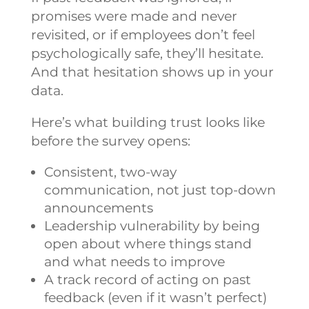
promises were made and never
revisited, or if employees don’t feel
psychologically safe, they’ll hesitate.
And that hesitation shows up in your
data.
Here’s what building trust looks like
before the survey opens:
Consistent, two-way
communication, not just top-down
announcements
Leadership vulnerability by being
open about where things stand
and what needs to improve
A track record of acting on past
feedback (even if it wasn’t perfect)