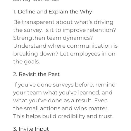
1. Define and Explain the Why
Be transparent about what’s driving
the survey. Is it to improve retention?
Strengthen team dynamics?
Understand where communication is
breaking down? Let employees in on
the goals.
2. Revisit the Past
If you’ve done surveys before, remind
your team what you’ve learned, and
what you’ve done as a result. Even
the small actions and wins matter.
This helps build credibility and trust.
3. Invite Input