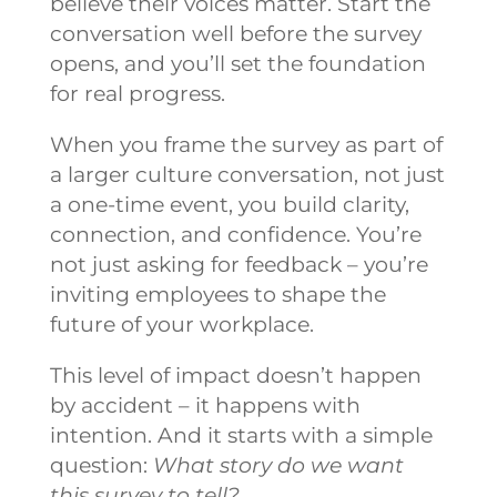
believe their voices matter. Start the
conversation well before the survey
opens, and you’ll set the foundation
for real progress.
When you frame the survey as part of
a larger culture conversation, not just
a one-time event, you build clarity,
connection, and confidence. You’re
not just asking for feedback – you’re
inviting employees to shape the
future of your workplace.
This level of impact doesn’t happen
by accident – it happens with
intention. And it starts with a simple
question:
What story do we want
this survey to tell?