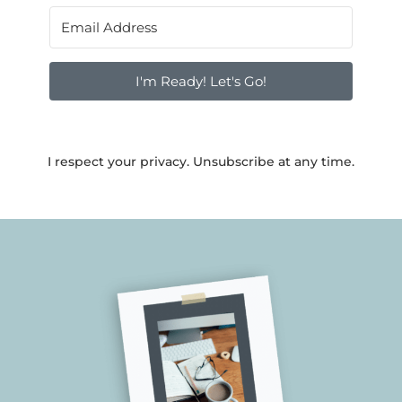
I'm Ready! Let's Go!
I respect your privacy. Unsubscribe at any time.