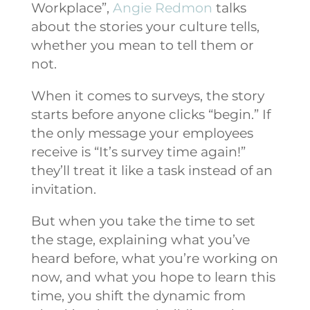
Workplace”,
Angie Redmon
talks
about the stories your culture tells,
whether you mean to tell them or
not.
When it comes to surveys, the story
starts before anyone clicks “begin.” If
the only message your employees
receive is “It’s survey time again!”
they’ll treat it like a task instead of an
invitation.
But when you take the time to set
the stage, explaining what you’ve
heard before, what you’re working on
now, and what you hope to learn this
time, you shift the dynamic from