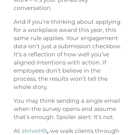
conversation.
And if you’re thinking about applying
for a workplace award this year, this
same rule applies. Your engagement
data isn’t just a submission checkbox.
It’s a reflection of how well you’ve
aligned intentions with action. If
employees don’t believe in the
process, the results won’t tell the
whole story.
You may think sending a single email
when the survey opens and assume
that’s enough. Spoiler alert: It’s not.
At
striveHR
,
we walk clients through