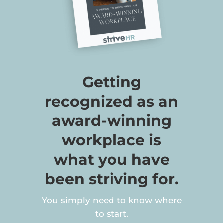
Getting
recognized as an
award-winning
workplace is
what you have
been striving for.
You simply need to know where
to start.