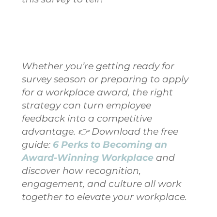
Whether you’re getting ready for
survey season or preparing to apply
for a workplace award, the right
strategy can turn employee
feedback into a competitive
advantage.
👉 Download the free
guide:
6 Perks to Becoming an
Award-Winning Workplace
and
discover how recognition,
engagement, and culture all work
together to elevate your workplace.