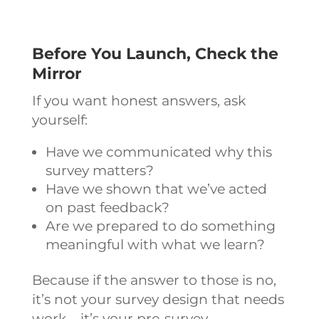
Before You Launch, Check the
Mirror
If you want honest answers, ask
yourself:
Have we communicated why this
survey matters?
Have we shown that we’ve acted
on past feedback?
Are we prepared to do something
meaningful with what we learn?
Because if the answer to those is no,
it’s not your survey design that needs
work – it’s your pre-survey