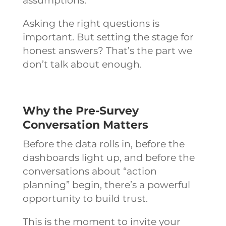
assumptions.
Asking the right questions is
important. But setting the stage for
honest answers? That’s the part we
don’t talk about enough.
Why the Pre-Survey
Conversation Matters
Before the data rolls in, before the
dashboards light up, and before the
conversations about “action
planning” begin, there’s a powerful
opportunity to build trust.
This is the moment to invite your