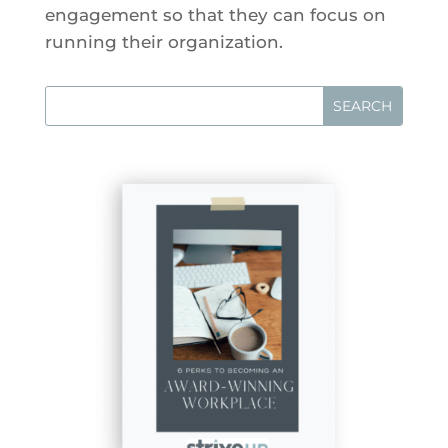
engagement so that they can focus on
running their organization.