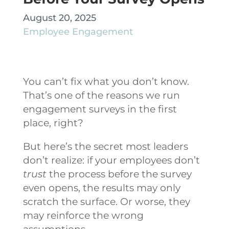
August 20, 2025
Employee Engagement
You can’t fix what you don’t know.
That’s one of the reasons we run
engagement surveys in the first
place, right?
But here’s the secret most leaders
don’t realize: if your employees don’t
trust
the process before the survey
even opens, the results may only
scratch the surface. Or worse, they
may reinforce the wrong