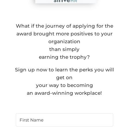
What if the journey of applying for the
award brought more positives to your
organization
than simply
earning the trophy?
Sign up now to learn the perks you will
get on
your way to becoming
an award-winning workplace!