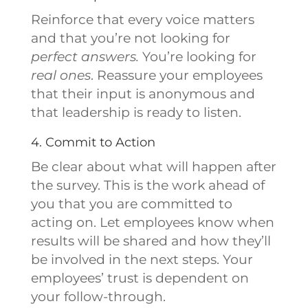
Reinforce that every voice matters
and that you’re not looking for
perfect answers.
You’re looking for
real ones
. Reassure your employees
that their input is anonymous and
that leadership is ready to listen.
4. Commit to Action
Be clear about what will happen after
the survey. This is the work ahead of
you that you are committed to
acting on. Let employees know when
results will be shared and how they’ll
be involved in the next steps. Your
employees’ trust is dependent on
your follow-through.