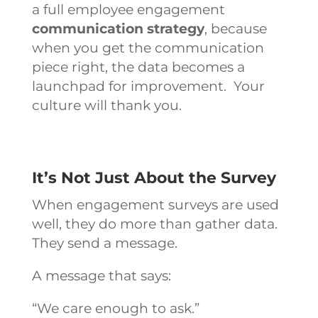
a full
employee engagement
communication strategy
,
because
when you get the communication
piece right, the data becomes a
launchpad for improvement. Your
culture will thank you.
It’s Not Just About the Survey
When engagement surveys are used
well, they do more than gather data.
They send a message.
A message that says:
“We care enough to ask.”