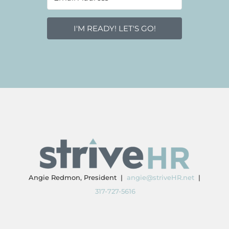
I'M READY! LET'S GO!
Angie Redmon, President |
angie@striveHR.net
|
317-727-5616