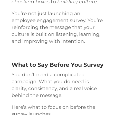
checking boxes
to
building culture
.
You’re not just launching an
employee engagement survey. You’re
reinforcing the message that your
culture is built on listening, learning,
and improving with intention.
What to Say Before You Survey
You don’t need a complicated
campaign. What you do need is
clarity, consistency, and a real voice
behind the message.
Here’s what to focus on before the
survey launches: