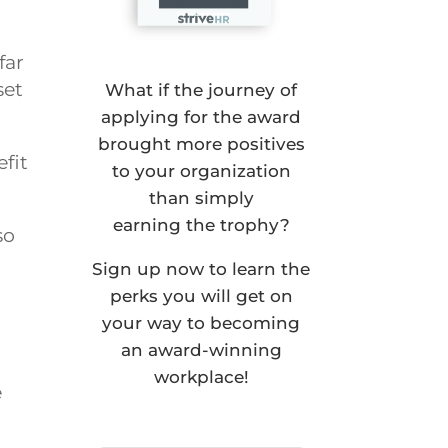
far
set
What if the journey of
applying for the award
brought more positives
efit
to your organization
than simply
earning the trophy?
so
Sign up now to learn the
perks you will get on
your way to becoming
an award-winning
workplace!
e