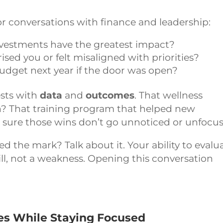
or conversations with finance and leadership:
vestments have the greatest impact?
sed you or felt misaligned with priorities?
udget next year if the door was open?
sts with
data
and
outcomes
. That wellness
on? That training program that helped new
 sure those wins don’t go unnoticed or unfocu
ed the mark? Talk about it. Your ability to evalu
kill, not a weakness. Opening this conversation
es While Staying Focused