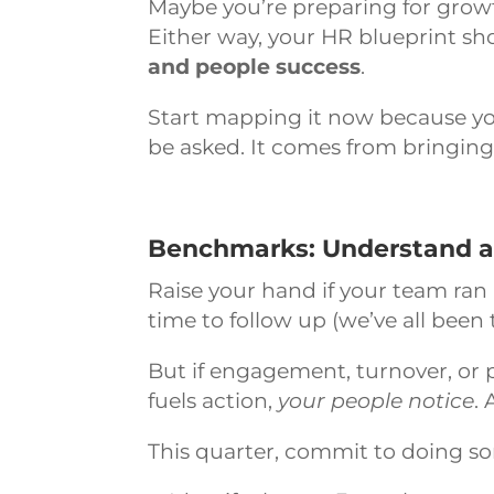
Maybe you’re preparing for growt
Either way, your HR blueprint sh
and people success
.
Start mapping it now because you
be asked. It comes from bringing
Benchmarks: Understand and
Raise your hand if your team ran 
time to follow up (we’ve all been 
But if engagement, turnover, or 
fuels action,
your people notice
.
This quarter, commit to doing so