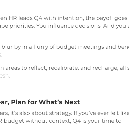
en HR leads Q4 with intention, the payoff goes 
e priorities. You influence decisions. And you 
r blur by in a flurry of budget meetings and ben
.
areas to reflect, recalibrate, and recharge, all 
resh.
ar, Plan for What’s Next
 it’s also about strategy. If you’ve ever felt lik
R budget without context, Q4 is your time to