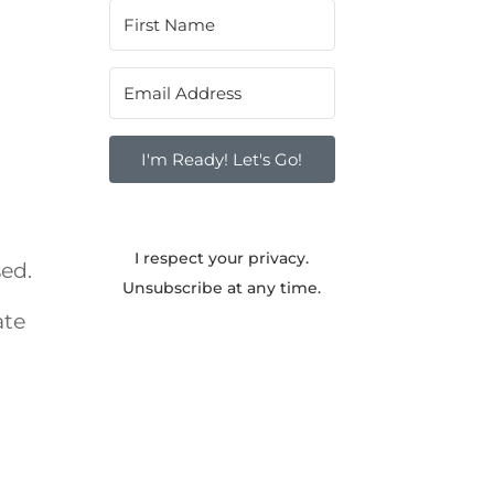
I'm Ready! Let's Go!
I respect your privacy.
sed.
Unsubscribe at any time.
ate