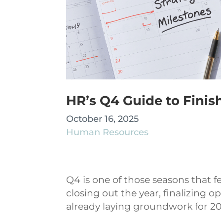
HR’s Q4 Guide to Finis
October 16, 2025
Human Resources
Q4 is one of those seasons that fe
closing out the year, finalizing 
already laying groundwork for 2