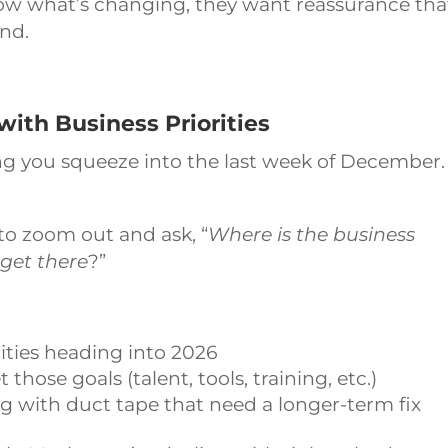
ow what’s changing, they want reassurance tha
ind.
with Business Priorities
ng you squeeze into the last week of December. 
to zoom out and ask, “
Where is the business
get there
?”
ities heading into 2026
ose goals (talent, tools, training, etc.)
 with duct tape that need a longer-term fix