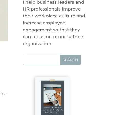
I help business leaders and
HR professionals improve
their workplace culture and
increase employee
engagement so that they
can focus on running their
organization.
’re