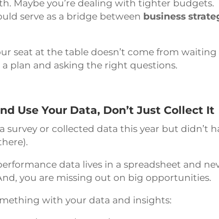
h. Maybe you’re dealing with tighter budgets.
ould serve as a bridge between
business strate
r seat at the table doesn’t come from waiting
 a plan and asking the right questions.
 Use Your Data, Don’t Just Collect It
a survey or collected data this year but didn’t 
there).
performance data lives in a spreadsheet and ne
 And, you are missing out on big opportunities.
mething with your data and insights: