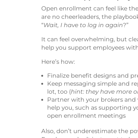
Open enrollment can feel like the 
are no cheerleaders, the playbo
“
Wait, I have to log in again
?”
It can feel overwhelming, but c
help you support employees witho
Here’s how:
Finalize benefit designs and 
Keep messaging simple and repe
lot, too (
hint: they have more o
Partner with your brokers and 
help you, such as supporting 
open enrollment meetings
Also, don’t underestimate the po