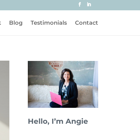
k
Blog
Testimonials
Contact
Hello, I’m Angie