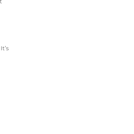
t
It’s