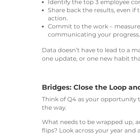
Identify the top 3 employee co
Share back the results, even if
action.
Commit to the work – measure 
communicating your progress
Data doesn’t have to lead to a mas
one update, or one new habit th
Bridges: Close the Loop an
Think of Q4 as your opportunity t
the way.
What needs to be wrapped up, ad
flips? Look across your year and a