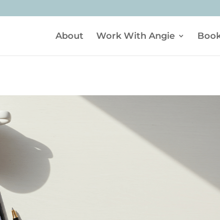
About
Work With Angie
Boo