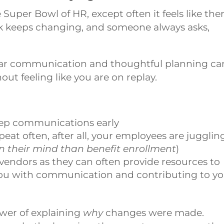
Super Bowl of HR, except often it feels like the
ok keeps changing, and someone always asks,
lear communication and thoughtful planning ca
ut feeling like you are on replay.
prep communications early
at often, after all, your employees are jugglin
n their mind than benefit enrollment
)
vendors as they can often provide resources to
you with communication and contributing to y
wer of explaining
why
changes were made.