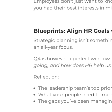
Employees don’t just want to kn
you had their best interests in m
Blueprints: Align HR Goals 
Strategic planning isn’t somethi
an all-year focus.
Q4 is however a perfect window 
going, and how does HR help us 
Reflect on:
The leadership team’s top prior
What your people need to meet th
The gaps you’ve been managing