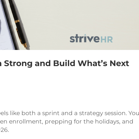
h Strong and Build What’s Next
els like both a sprint and a strategy session. You
open enrollment, prepping for the holidays, and
026.