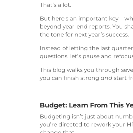
That’s a lot.
But here’s an important key – wh
beyond year-end reports. You shap
the tone for next year’s success.
Instead of letting the last quarte
questions, let’s pause and refocus
This blog walks you through seven 
you can finish strong
and
start f
Budget: Learn From This Ye
Budgeting isn’t just about numbers,
you’re directed to rework your H
change that.