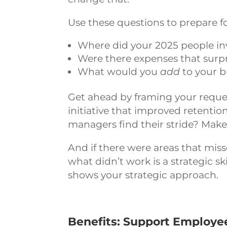
Use these questions to prepare f
Where did your 2025 people in
Were there expenses that surpri
What would you
add
to your b
Get ahead by framing your reque
initiative that improved retenti
managers find their stride? Make
And if there were areas that miss
what didn’t work is a strategic s
shows your strategic approach.
Benefits: Support Employe