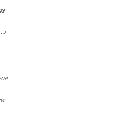
gy
 to
have
ver