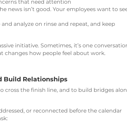
ncerns that need attention
 the news isn’t good. Your employees want to se
and analyze on rinse and repeat, and keep
.
sive initiative. Sometimes, it’s one conversatio
at changes how people feel about work.
d Build Relationships
o cross the finish line, and to build bridges alo
dressed, or reconnected before the calendar
sk: