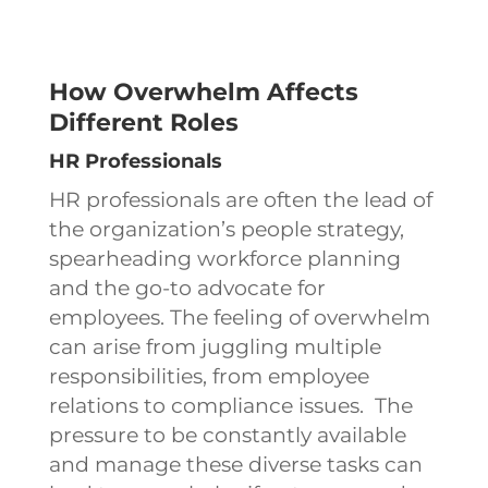
How Overwhelm Affects
Different Roles
HR Professionals
HR professionals are often the lead of
the organization’s people strategy,
spearheading workforce planning
and the go-to advocate for
employees. The feeling of overwhelm
can arise from juggling multiple
responsibilities, from employee
relations to compliance issues. The
pressure to be constantly available
and manage these diverse tasks can