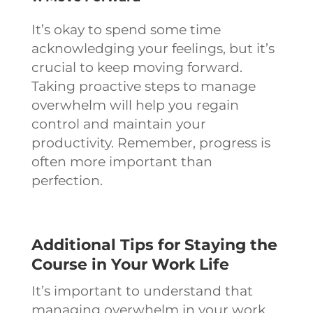
It’s okay to spend some time
acknowledging your feelings, but it’s
crucial to keep moving forward.
Taking proactive steps to manage
overwhelm will help you regain
control and maintain your
productivity. Remember, progress is
often more important than
perfection.
Additional Tips for Staying the
Course in Your Work Life
It’s important to understand that
managing overwhelm in your work