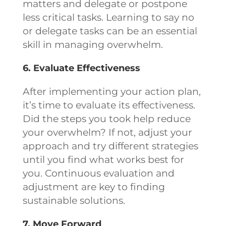
matters and delegate or postpone
less critical tasks. Learning to say no
or delegate tasks can be an essential
skill in managing overwhelm.
6. Evaluate Effectiveness
After implementing your action plan,
it’s time to evaluate its effectiveness.
Did the steps you took help reduce
your overwhelm? If not, adjust your
approach and try different strategies
until you find what works best for
you. Continuous evaluation and
adjustment are key to finding
sustainable solutions.
7. Move Forward