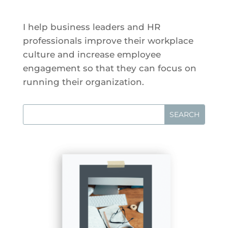
I help business leaders and HR
professionals improve their workplace
culture and increase employee
engagement so that they can focus on
running their organization.