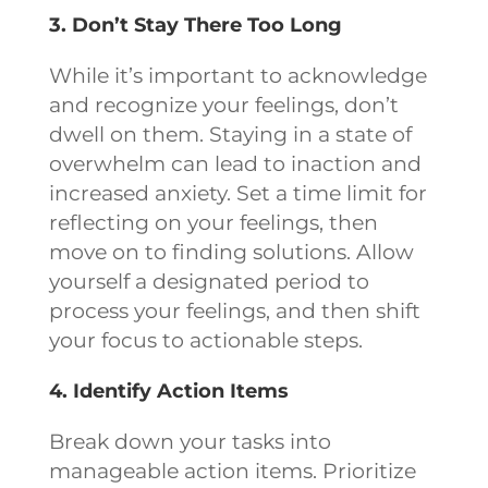
3. Don’t Stay There Too Long
While it’s important to acknowledge
and recognize your feelings, don’t
dwell on them. Staying in a state of
overwhelm can lead to inaction and
increased anxiety. Set a time limit for
reflecting on your feelings, then
move on to finding solutions. Allow
yourself a designated period to
process your feelings, and then shift
your focus to actionable steps.
4. Identify Action Items
Break down your tasks into
manageable action items. Prioritize