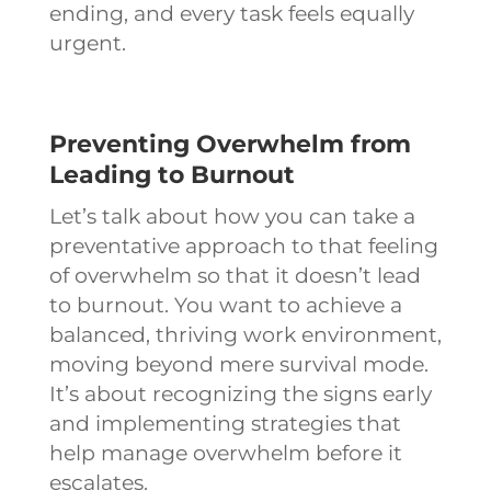
ending, and every task feels equally
urgent.
Preventing Overwhelm from
Leading to Burnout
Let’s talk about how you can take a
preventative approach to that feeling
of overwhelm so that it doesn’t lead
to burnout. You want to achieve a
balanced, thriving work environment,
moving beyond mere survival mode.
It’s about recognizing the signs early
and implementing strategies that
help manage overwhelm before it
escalates.