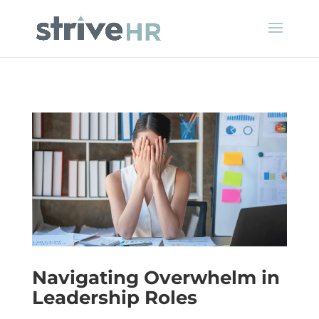
Navigating Overwhelm in
Leadership Roles