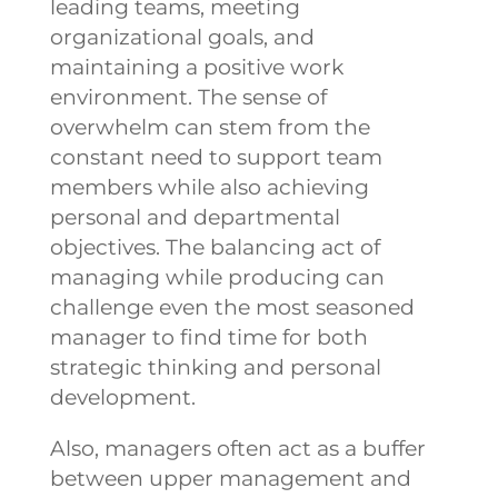
leading teams, meeting
organizational goals, and
maintaining a positive work
environment. The sense of
overwhelm can stem from the
constant need to support team
members while also achieving
personal and departmental
objectives. The balancing act of
managing while producing can
challenge even the most seasoned
manager to find time for both
strategic thinking and personal
development.
Also, managers often act as a buffer
between upper management and