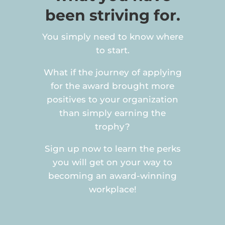
been striving for.
You simply need to know where
to start.
What if the journey of applying
for the award brought more
positives to your organization
than simply earning the
trophy?
Sign up now to learn the perks
you will get on your way to
becoming an award-winning
workplace!