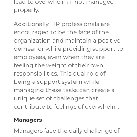
lead to overwhelm if not managed
properly.
Additionally, HR professionals are
encouraged to be the face of the
organization and maintain a positive
demeanor while providing support to
employees, even when they are
feeling the weight of their own
responsibilities. This dual role of
being a support system while
managing these tasks can create a
unique set of challenges that
contribute to feelings of overwhelm.
Managers
Managers face the daily challenge of