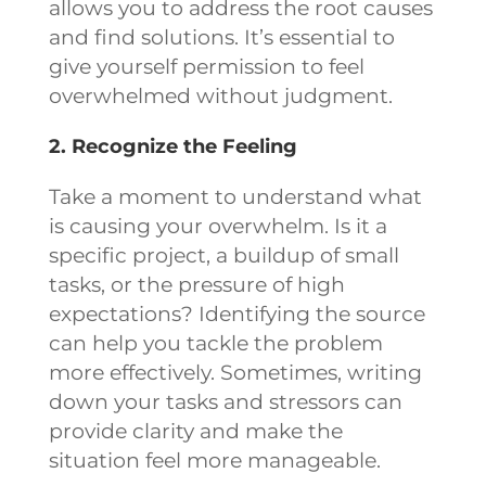
allows you to address the root causes
and find solutions. It’s essential to
give yourself permission to feel
overwhelmed without judgment.
2. Recognize the Feeling
Take a moment to understand what
is causing your overwhelm. Is it a
specific project, a buildup of small
tasks, or the pressure of high
expectations? Identifying the source
can help you tackle the problem
more effectively. Sometimes, writing
down your tasks and stressors can
provide clarity and make the
situation feel more manageable.