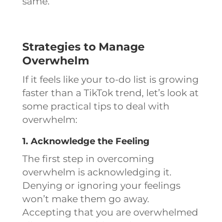
same.
Strategies to Manage
Overwhelm
If it feels like your to-do list is growing
faster than a TikTok trend, let’s look at
some practical tips to deal with
overwhelm:
1. Acknowledge the Feeling
The first step in overcoming
overwhelm is acknowledging it.
Denying or ignoring your feelings
won’t make them go away.
Accepting that you are overwhelmed