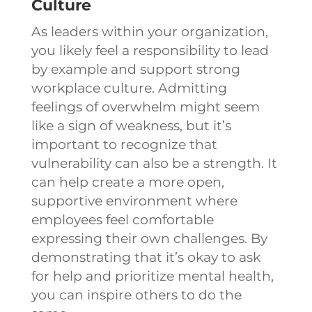
Culture
As leaders within your organization,
you likely feel a responsibility to lead
by example and support strong
workplace culture. Admitting
feelings of overwhelm might seem
like a sign of weakness, but it’s
important to recognize that
vulnerability can also be a strength. It
can help create a more open,
supportive environment where
employees feel comfortable
expressing their own challenges. By
demonstrating that it’s okay to ask
for help and prioritize mental health,
you can inspire others to do the