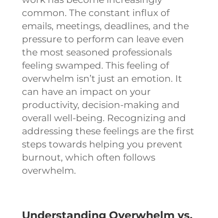
common. The constant influx of
emails, meetings, deadlines, and the
pressure to perform can leave even
the most seasoned professionals
feeling swamped. This feeling of
overwhelm isn’t just an emotion. It
can have an impact on your
productivity, decision-making and
overall well-being. Recognizing and
addressing these feelings are the first
steps towards helping you prevent
burnout, which often follows
overwhelm.
Understanding Overwhelm vs.