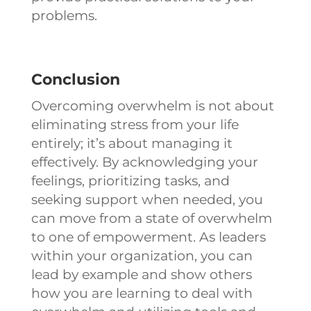
problems.
Conclusion
Overcoming overwhelm is not about
eliminating stress from your life
entirely; it’s about managing it
effectively. By acknowledging your
feelings, prioritizing tasks, and
seeking support when needed, you
can move from a state of overwhelm
to one of empowerment. As leaders
within your organization, you can
lead by example and show others
how you are learning to deal with