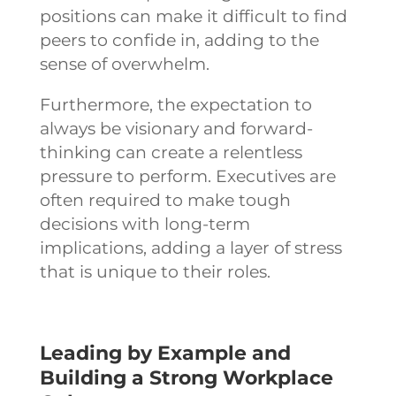
positions can make it difficult to find
peers to confide in, adding to the
sense of overwhelm.
Furthermore, the expectation to
always be visionary and forward-
thinking can create a relentless
pressure to perform. Executives are
often required to make tough
decisions with long-term
implications, adding a layer of stress
that is unique to their roles.
Leading by Example and
Building a Strong Workplace