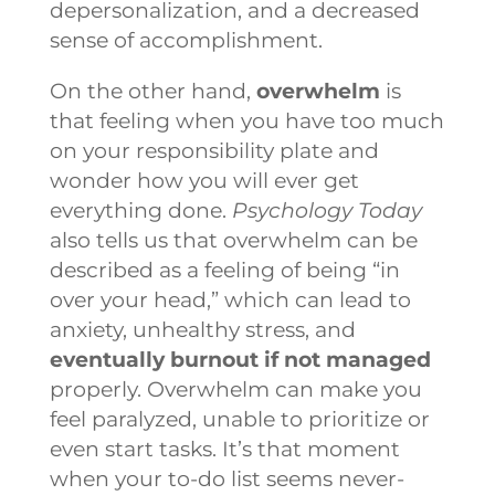
depersonalization, and a decreased
sense of accomplishment.
On the other hand,
overwhelm
is
that feeling when you have too much
on your responsibility plate and
wonder how you will ever get
everything done.
Psychology Today
also tells us that overwhelm can be
described as a feeling of being “in
over your head,” which can lead to
anxiety, unhealthy stress, and
eventually burnout if not managed
properly. Overwhelm can make you
feel paralyzed, unable to prioritize or
even start tasks. It’s that moment
when your to-do list seems never-