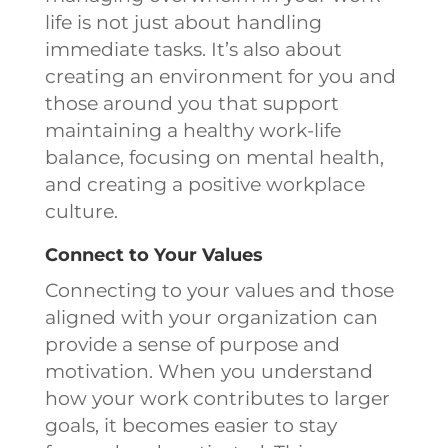
life is not just about handling
immediate tasks. It’s also about
creating an environment for you and
those around you that support
maintaining a healthy work-life
balance, focusing on mental health,
and creating a positive workplace
culture.
Connect to Your Values
Connecting to your values and those
aligned with your organization can
provide a sense of purpose and
motivation. When you understand
how your work contributes to larger
goals, it becomes easier to stay