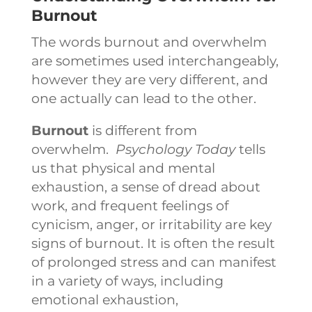
Burnout
The words burnout and overwhelm
are sometimes used interchangeably,
however they are very different, and
one actually can lead to the other.
Burnout
is different from
overwhelm.
Psychology Today
tells
us that physical and mental
exhaustion, a sense of dread about
work, and frequent feelings of
cynicism, anger, or irritability are key
signs of burnout. It is often the result
of prolonged stress and can manifest
in a variety of ways, including
emotional exhaustion,