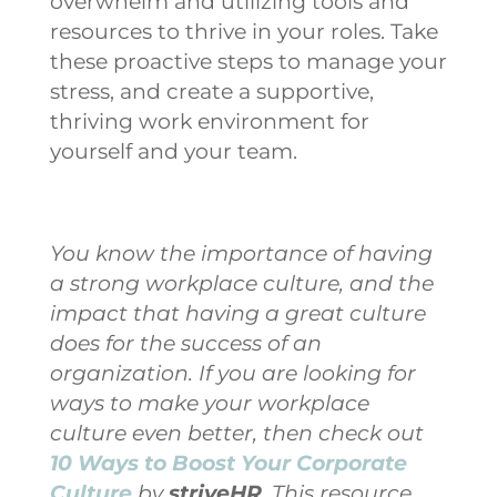
overwhelm and utilizing tools and
resources to thrive in your roles.
Take
these proactive steps to manage your
stress, and create a supportive,
thriving work environment for
yourself and your team.
You know the importance of having
a strong workplace culture, and the
impact that having a great culture
does for the success of an
organization. If you are looking for
ways to make your workplace
culture even better, then check out
10 Ways to Boost Your Corporate
Culture
by
striveHR
. This resource