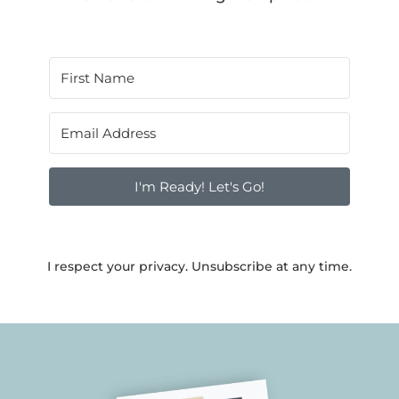
I'm Ready! Let's Go!
I respect your privacy. Unsubscribe at any time.