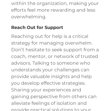
within the organization, making your
efforts feel more rewarding and less
overwhelming.
Reach Out for Support
Reaching out for help is a critical
strategy for managing overwhelm.
Don’t hesitate to seek support from a
coach, mentor, or network of trusted
advisors. Talking to someone who
understands your challenges can
provide valuable insights and help
you develop effective strategies.
Sharing your experiences and
gaining perspective from others can
alleviate feelings of isolation and
provide practical solutions to your