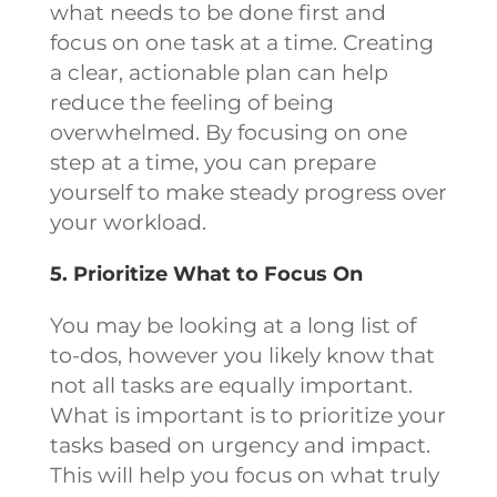
what needs to be done first and
focus on one task at a time. Creating
a clear, actionable plan can help
reduce the feeling of being
overwhelmed. By focusing on one
step at a time, you can prepare
yourself to make steady progress over
your workload.
5. Prioritize What to Focus On
You may be looking at a long list of
to-dos, however you likely know that
not all tasks are equally important.
What is important is to prioritize your
tasks based on urgency and impact.
This will help you focus on what truly