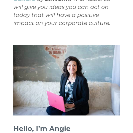
will give you ideas you can act on
today that will have a positive
impact on your corporate culture.
Hello, I’m Angie