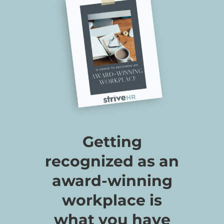
Getting
recognized as an
award-winning
workplace is
what you have