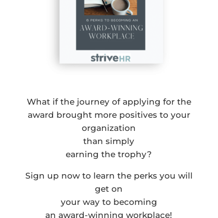
What if the journey of applying for the
award brought more positives to your
organization
than simply
earning the trophy?
Sign up now to learn the perks you will
get on
your way to becoming
an award-winning workplace!