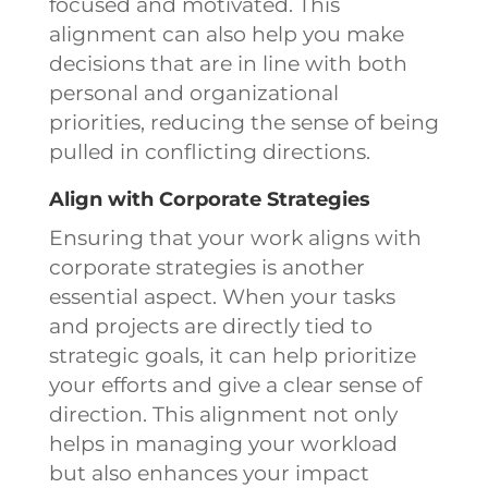
focused and motivated. This
alignment can also help you make
decisions that are in line with both
personal and organizational
priorities, reducing the sense of being
pulled in conflicting directions.
Align with Corporate Strategies
Ensuring that your work aligns with
corporate strategies is another
essential aspect. When your tasks
and projects are directly tied to
strategic goals, it can help prioritize
your efforts and give a clear sense of
direction. This alignment not only
helps in managing your workload
but also enhances your impact