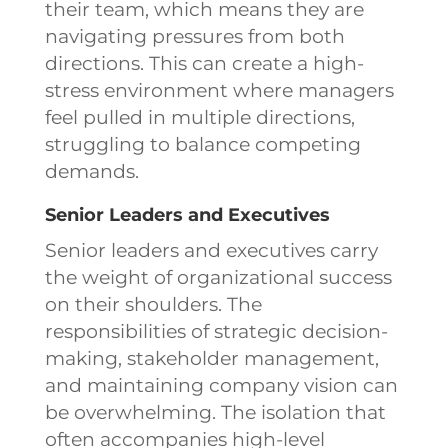
their team, which means they are
navigating pressures from both
directions. This can create a high-
stress environment where managers
feel pulled in multiple directions,
struggling to balance competing
demands.
Senior Leaders and Executives
Senior leaders and executives carry
the weight of organizational success
on their shoulders. The
responsibilities of strategic decision-
making, stakeholder management,
and maintaining company vision can
be overwhelming. The isolation that
often accompanies high-level