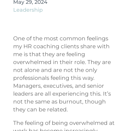
May 29, 2024
Leadership
One of the most common feelings
my HR coaching clients share with
me is that they are feeling
overwhelmed in their role. They are
not alone and are not the only
professionals feeling this way.
Managers, executives, and senior
leaders are all experiencing this. It’s
not the same as burnout, though
they can be related.
The feeling of being overwhelmed at
work has become increasingly