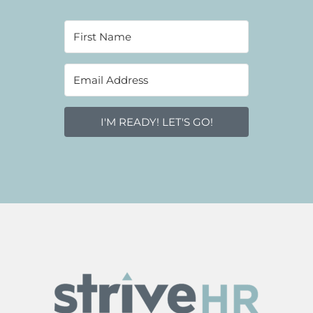
I'M READY! LET'S GO!