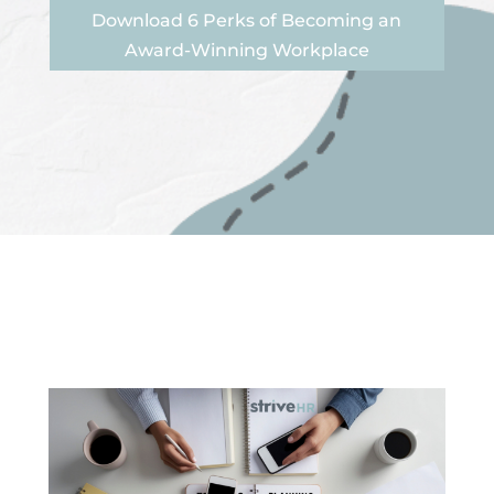
Download 6 Perks of Becoming an
Award-Winning Workplace