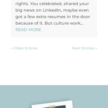
rights. You celebrated, shared your
big news on LinkedIn, maybe even
got a few extra resumes in the door
because of it. But culture work...
READ MORE
« Older Entries
Next Entries »