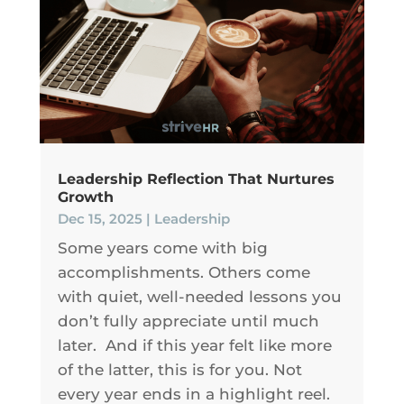
Leadership Reflection That Nurtures
Growth
Dec 15, 2025
|
Leadership
Some years come with big
accomplishments. Others come
with quiet, well-needed lessons you
don’t fully appreciate until much
later. And if this year felt like more
of the latter, this is for you. Not
every year ends in a highlight reel.