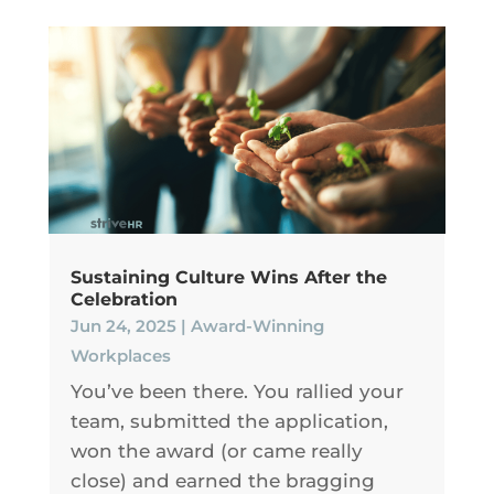
Sustaining Culture Wins After the
Celebration
Jun 24, 2025
|
Award-Winning
Workplaces
You’ve been there. You rallied your
team, submitted the application,
won the award (or came really
close) and earned the bragging