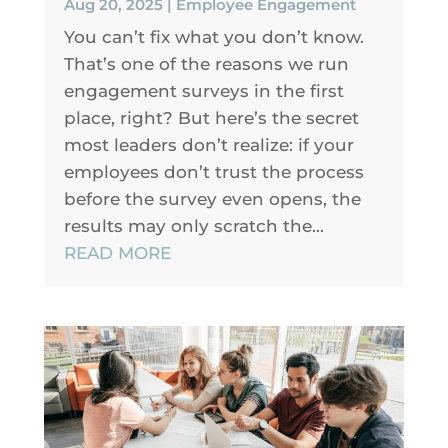
Aug 20, 2025
|
Employee Engagement
You can’t fix what you don’t know.
That’s one of the reasons we run
engagement surveys in the first
place, right? But here’s the secret
most leaders don’t realize: if your
employees don’t trust the process
before the survey even opens, the
results may only scratch the...
READ MORE