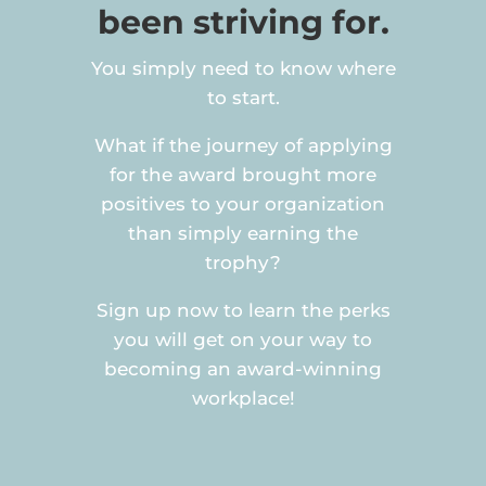
been striving for.
You simply need to know where
to start.
What if the journey of applying
for the award brought more
positives to your organization
than simply earning the
trophy?
Sign up now to learn the perks
you will get on your way to
becoming an award-winning
workplace!