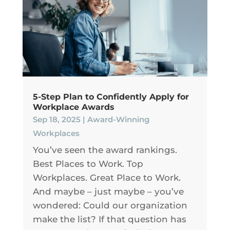
5-Step Plan to Confidently Apply for
Workplace Awards
Sep 18, 2025
|
Award-Winning
Workplaces
You’ve seen the award rankings.
Best Places to Work. Top
Workplaces. Great Place to Work.
And maybe – just maybe – you’ve
wondered: Could our organization
make the list? If that question has