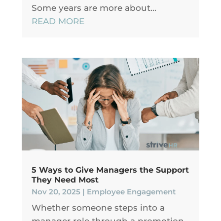
Some years are more about...
READ MORE
5 Ways to Give Managers the Support
They Need Most
Nov 20, 2025
|
Employee Engagement
Whether someone steps into a