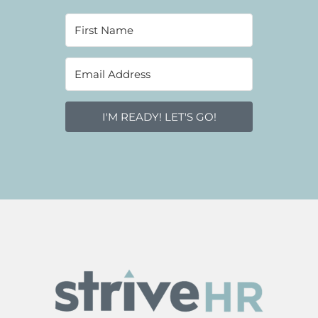
I'M READY! LET'S GO!