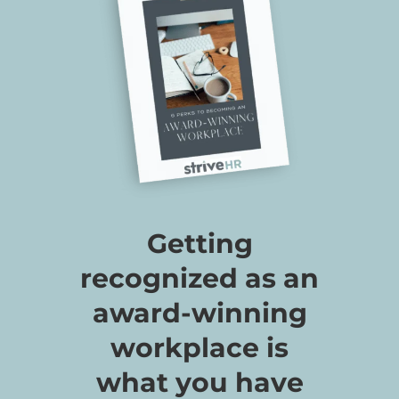
Getting
recognized as an
award-winning
workplace is
what you have