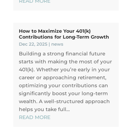
READ MORE
How to Maximize Your 401(k)
Contributions for Long-Term Growth
Dec 22, 2025
|
news
Building a strong financial future
starts with making the most of your
401(k). Whether you’re early in your
career or approaching retirement,
optimizing your contributions can
significantly boost your long-term
wealth. A well-structured approach
helps you take full...
READ MORE