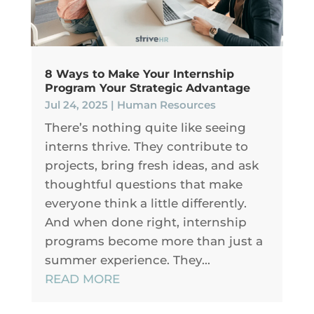
8 Ways to Make Your Internship
Program Your Strategic Advantage
Jul 24, 2025
|
Human Resources
There’s nothing quite like seeing
interns thrive. They contribute to
projects, bring fresh ideas, and ask
thoughtful questions that make
everyone think a little differently.
And when done right, internship
programs become more than just a
summer experience. They...
READ MORE