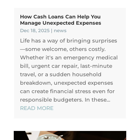
How Cash Loans Can Help You
Manage Unexpected Expenses
Dec 18, 2025
|
news
Life has a way of bringing surprises
—some welcome, others costly.
Whether it's an emergency medical
bill, urgent car repair, last-minute
travel, or a sudden household
breakdown, unexpected expenses
can create financial stress even for
responsible budgeters. In these...
READ MORE