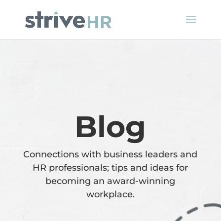
Blog
Connections with business leaders and
HR professionals; tips and ideas for
becoming an award-winning
workplace.