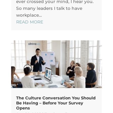
ever crossed your mind, I hear you.
So many leaders I talk to have
workplace...
READ MORE
The Culture Conversation You Should
Be Having – Before Your Survey
Opens