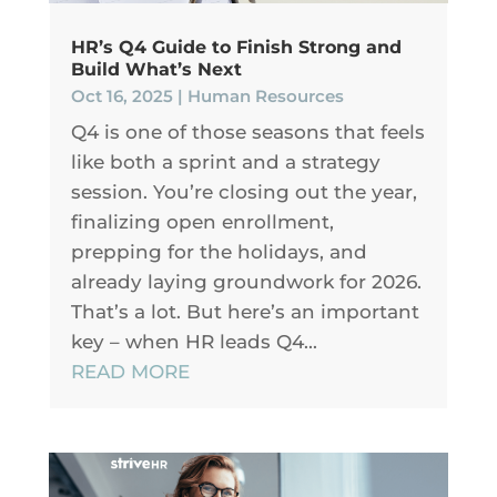
HR’s Q4 Guide to Finish Strong and
Build What’s Next
Oct 16, 2025
|
Human Resources
Q4 is one of those seasons that feels
like both a sprint and a strategy
session. You’re closing out the year,
finalizing open enrollment,
prepping for the holidays, and
already laying groundwork for 2026.
That’s a lot. But here’s an important
key – when HR leads Q4...
READ MORE