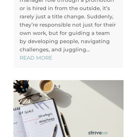
manager role through a promotion
or is hired in from the outside, it’s
rarely just a title change. Suddenly,
they’re responsible not just for their
own work, but for guiding a team
by developing people, navigating
challenges, and juggling...
READ MORE