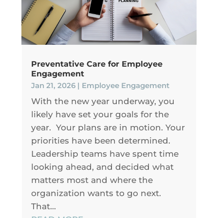
Preventative Care for Employee
Engagement
Jan 21, 2026
|
Employee Engagement
With the new year underway, you
likely have set your goals for the
year. Your plans are in motion. Your
priorities have been determined.
Leadership teams have spent time
looking ahead, and decided what
matters most and where the
organization wants to go next.
That...