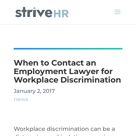
When to Contact an
Employment Lawyer for
Workplace Discrimination
January 2, 2017
news
Workplace discrimination can be a