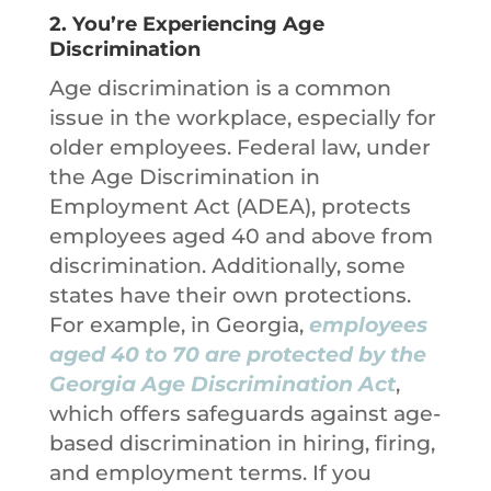
2.
You’re Experiencing Age
Discrimination
Age discrimination is a common
issue in the workplace, especially for
older employees. Federal law, under
the Age Discrimination in
Employment Act (ADEA), protects
employees aged 40 and above from
discrimination. Additionally, some
states have their own protections.
For example, in Georgia,
employees
aged 40 to 70 are protected by the
Georgia Age Discrimination Act
,
which offers safeguards against age-
based discrimination in hiring, firing,
and employment terms. If you