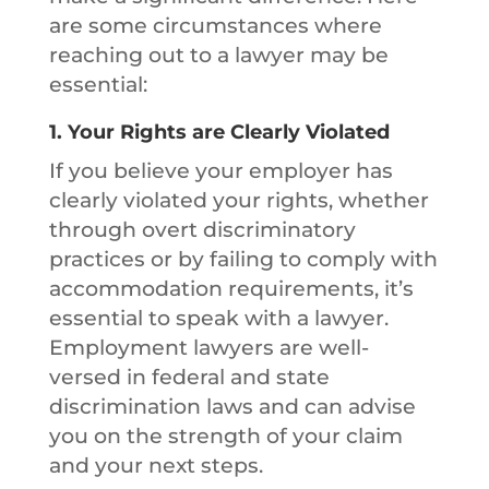
are some circumstances where
reaching out to a lawyer may be
essential:
1.
Your Rights are Clearly Violated
If you believe your employer has
clearly violated your rights, whether
through overt discriminatory
practices or by failing to comply with
accommodation requirements, it’s
essential to speak with a lawyer.
Employment lawyers are well-
versed in federal and state
discrimination laws and can advise
you on the strength of your claim
and your next steps.