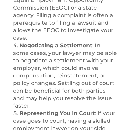
Equal Employment Opportunity
Commission (EEOC) or a state
agency. Filing a complaint is often a
prerequisite to filing a lawsuit and
allows the EEOC to investigate your
case.
Negotiating a Settlement
: In
some cases, your lawyer may be able
to negotiate a settlement with your
employer, which could involve
compensation, reinstatement, or
policy changes. Settling out of court
can be beneficial for both parties
and may help you resolve the issue
faster.
Representing You in Court
: If your
case goes to court, having a skilled
employment lawyer on your side