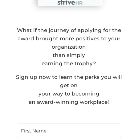
What if the journey of applying for the
award brought more positives to your
organization
than simply
earning the trophy?
Sign up now to learn the perks you will
get on
your way to becoming
an award-winning workplace!