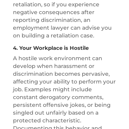
retaliation, so if you experience
negative consequences after
reporting discrimination, an
employment lawyer can advise you
on building a retaliation case.
4.
Your Workplace is Hostile
A hostile work environment can
develop when harassment or
discrimination becomes pervasive,
affecting your ability to perform your
job. Examples might include
constant derogatory comments,
persistent offensive jokes, or being
singled out unfairly based on a
protected characteristic.
Documenting this behavior and