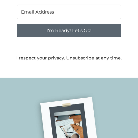
I'm Ready! Let's Go!
I respect your privacy. Unsubscribe at any time.