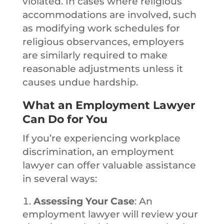
violated. In cases where religious
accommodations are involved, such
as modifying work schedules for
religious observances, employers
are similarly required to make
reasonable adjustments unless it
causes undue hardship.
What an Employment Lawyer
Can Do for You
If you’re experiencing workplace
discrimination, an employment
lawyer can offer valuable assistance
in several ways:
Assessing Your Case
: An
employment lawyer will review your