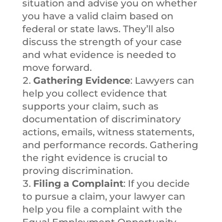
situation and advise you on whether
you have a valid claim based on
federal or state laws. They’ll also
discuss the strength of your case
and what evidence is needed to
move forward.
Gathering Evidence
: Lawyers can
help you collect evidence that
supports your claim, such as
documentation of discriminatory
actions, emails, witness statements,
and performance records. Gathering
the right evidence is crucial to
proving discrimination.
Filing a Complaint
: If you decide
to pursue a claim, your lawyer can
help you file a complaint with the