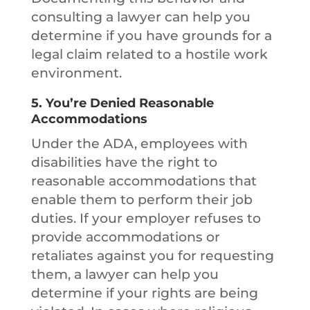
consulting a lawyer can help you
determine if you have grounds for a
legal claim related to a hostile work
environment.
5.
You’re Denied Reasonable
Accommodations
Under the ADA, employees with
disabilities have the right to
reasonable accommodations that
enable them to perform their job
duties. If your employer refuses to
provide accommodations or
retaliates against you for requesting
them, a lawyer can help you
determine if your rights are being