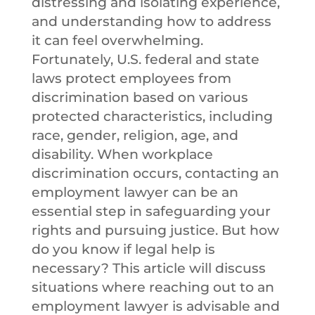
distressing and isolating experience,
and understanding how to address
it can feel overwhelming.
Fortunately, U.S. federal and state
laws protect employees from
discrimination based on various
protected characteristics, including
race, gender, religion, age, and
disability. When workplace
discrimination occurs, contacting an
employment lawyer can be an
essential step in safeguarding your
rights and pursuing justice. But how
do you know if legal help is
necessary? This article will discuss
situations where reaching out to an
employment lawyer is advisable and