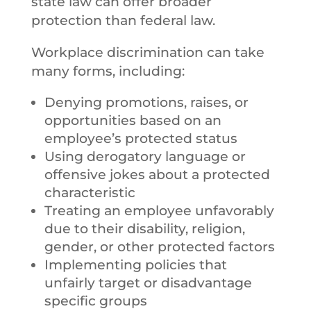
state law can offer broader
protection than federal law.
Workplace discrimination can take
many forms, including:
Denying promotions, raises, or
opportunities based on an
employee’s protected status
Using derogatory language or
offensive jokes about a protected
characteristic
Treating an employee unfavorably
due to their disability, religion,
gender, or other protected factors
Implementing policies that
unfairly target or disadvantage
specific groups