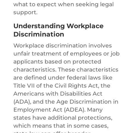
what to expect when seeking legal
support.
Understanding Workplace
Discrimination
Workplace discrimination involves
unfair treatment of employees or job
applicants based on protected
characteristics. These characteristics
are defined under federal laws like
Title VII of the Civil Rights Act, the
Americans with Disabilities Act
(ADA), and the Age Discrimination in
Employment Act (ADEA). Many
states have additional protections,
which means that in some cases,