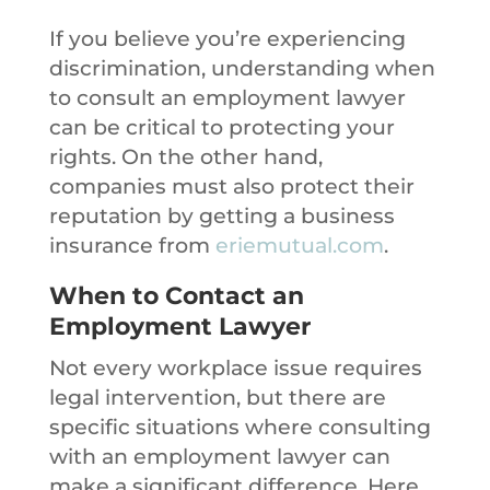
If you believe you’re experiencing
discrimination, understanding when
to consult an employment lawyer
can be critical to protecting your
rights. On the other hand,
companies must also protect their
reputation by getting a business
insurance from
eriemutual.com
.
When to Contact an
Employment Lawyer
Not every workplace issue requires
legal intervention, but there are
specific situations where consulting
with an employment lawyer can
make a significant difference. Here