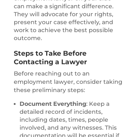
can make a significant difference.
They will advocate for your rights,
present your case effectively, and
work to achieve the best possible
outcome.
Steps to Take Before
Contacting a Lawyer
Before reaching out to an
employment lawyer, consider taking
these preliminary steps:
Document Everything
: Keep a
detailed record of incidents,
including dates, times, people
involved, and any witnesses. This
documentation will be essential if