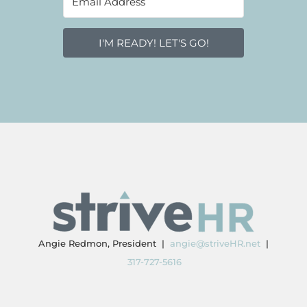
I'M READY! LET'S GO!
Angie Redmon, President |
angie@striveHR.net
|
317-727-5616