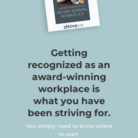
Getting
recognized as an
award-winning
workplace is
what you have
been striving for.
You simply need to know where
to start.