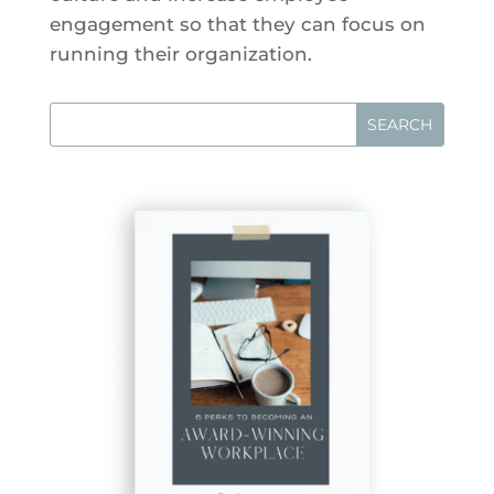
engagement so that they can focus on
running their organization.