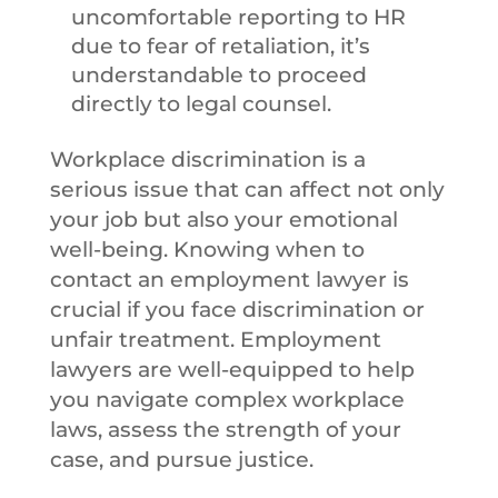
uncomfortable reporting to HR
due to fear of retaliation, it’s
understandable to proceed
directly to legal counsel.
Workplace discrimination is a
serious issue that can affect not only
your job but also your emotional
well-being. Knowing when to
contact an employment lawyer is
crucial if you face discrimination or
unfair treatment. Employment
lawyers are well-equipped to help
you navigate complex workplace
laws, assess the strength of your
case, and pursue justice.