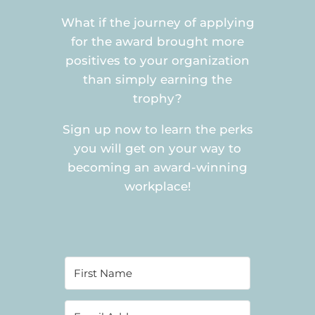
What if the journey of applying
for the award brought more
positives to your organization
than simply earning the
trophy?
Sign up now to learn the perks
you will get on your way to
becoming an award-winning
workplace!