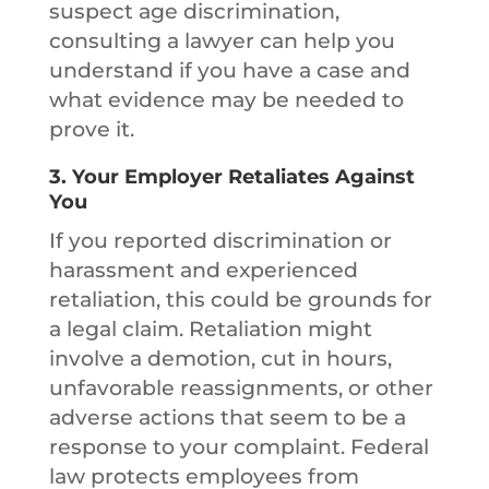
suspect age discrimination,
consulting a lawyer can help you
understand if you have a case and
what evidence may be needed to
prove it.
3.
Your Employer Retaliates Against
You
If you reported discrimination or
harassment and experienced
retaliation, this could be grounds for
a legal claim. Retaliation might
involve a demotion, cut in hours,
unfavorable reassignments, or other
adverse actions that seem to be a
response to your complaint. Federal
law protects employees from