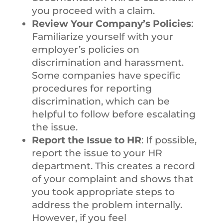
you proceed with a claim.
Review Your Company’s Policies
:
Familiarize yourself with your
employer’s policies on
discrimination and harassment.
Some companies have specific
procedures for reporting
discrimination, which can be
helpful to follow before escalating
the issue.
Report the Issue to HR
: If possible,
report the issue to your HR
department. This creates a record
of your complaint and shows that
you took appropriate steps to
address the problem internally.
However, if you feel