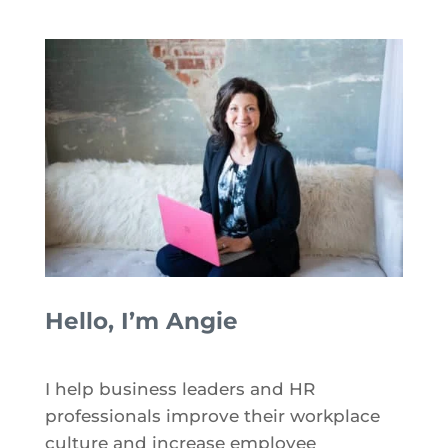
Hello, I’m Angie
I help business leaders and HR
professionals improve their workplace
culture and increase employee